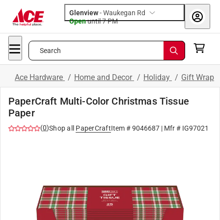
Glenview
-
Waukegan Rd
Open
until
7 PM
Search
Ace Hardware
/
Home and Decor
/
Holiday
/
Gift Wrap
PaperCraft Multi-Color Christmas Tissue
Paper
(
0
)
Shop all
PaperCraft
Item #
9046687
| Mfr #
IG97021