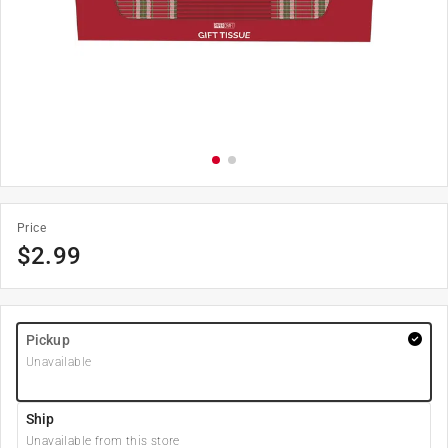
Price
$
2.99
Pickup
Unavailable
Ship
Unavailable from this store