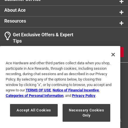
About Ace
Resources
Get Exclusive Offers & Expert
Tips
JOIN
Ace Hardware and other third parties collect data when you shop,
participate in Ace Rewards, through cookies, including session
recording, during chat sessions and as described in our Privacy
Policy. By selecting any of the options below, by closing this
window by clicking "x", or by continuing to browse, you accept and
agree to our
TERMS OF USE
,
Notice of Financial Incentive
,
Categories of Personal Information
, and
Privacy Policy
.
Terms of Use
Privacy Policy
Interest Based Ads
For U.S. Residents Only
Your Privacy Choices
Accept All Cookies
Necessary Cookies
Only
© 2024 Ace Hardware. Ace Hardware and the Ace Hardware logo are
registered trademarks of Ace Hardware Corporation. All rights reserved.