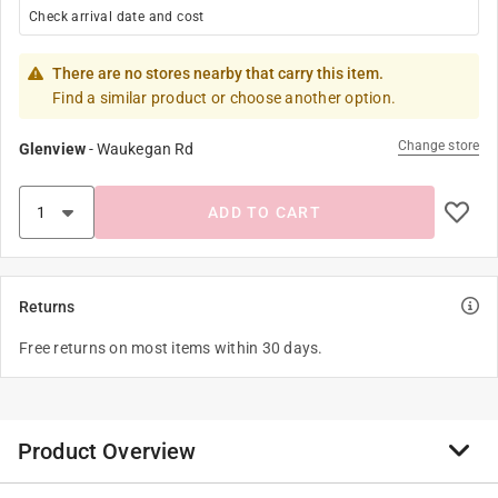
Check arrival date and cost
There are no stores nearby that carry this item.
Find a similar product or choose another option.
Change store
Glenview
-
Waukegan Rd
ADD TO CART
Returns
Free returns on most items within 30 days.
Product Overview