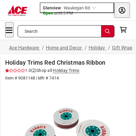
Glenview
-
Waukegan Rd
Open
until
5 PM
Search
Ace Hardware
/
Home and Decor
/
Holiday
/
Gift Wrap
Holiday Trims Red Christmas Ribbon
(
2
)
1.0
Shop all
Holiday Trims
Item #
9081148
| Mfr #
7414