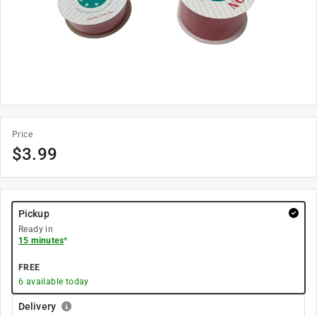
Price
$
3.99
Pickup
Ready in
15 minutes
*
FREE
6
available today
Delivery