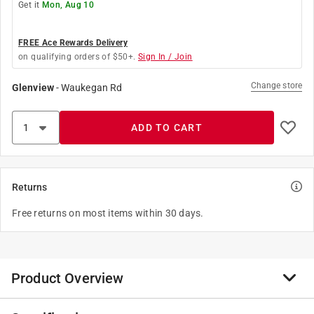
Get it
Mon, Aug 10
FREE Ace Rewards Delivery
on qualifying orders of $50+.
Sign In / Join
Change store
Glenview
-
Waukegan Rd
ADD TO CART
Returns
Free returns on most items within 30 days.
Product Overview