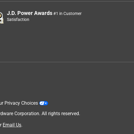
J.D. Power Awards
#1 in Customer
Satisfaction
ur Privacy Choices
are Corporation. All rights reserved.
r
Email Us
.