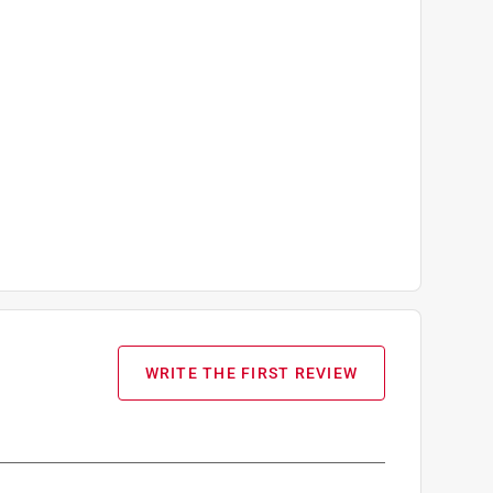
WRITE THE FIRST REVIEW