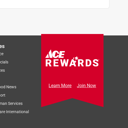
es
ce
cials
ces
Learn More
Join Now
ood News
ort
man Services
re International