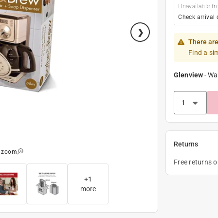
Unavailable fr
Check arrival 
There are
Find a si
Glenview
-
Wa
Returns
o zoom
Free returns 
+
1
more