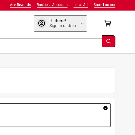
Ace Rewards
Business Accounts
Local Ad
Store Locator
Hi there!
Sign In or Join