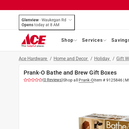
Glenview
-
Waukegan Rd
Opens
today at 8 AM
Shop
Services
Saving
Ace Hardware
/
Home and Decor
/
Holiday
/
Gift 
Prank-O Bathe and Brew Gift Boxes
(
0
Reviews
)
Shop all
Prank-O
Item #
9125846
| M