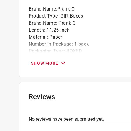
Brand Name
:
Prank-O
Product Type
:
Gift Boxes
Brand Name
:
Prank-O
Length
:
11.25 inch
Material
:
Paper
Number in Package
:
1 pack
Packaging Type
:
BOXED
Theme
:
Bathe and Brew
SHOW MORE
Width
:
9 inch
Click here to see the
Safety Data Sheets
for th
Reviews
No reviews have been submitted yet.