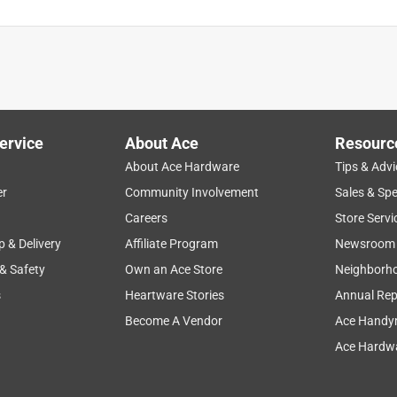
ervice
About Ace
Resourc
About Ace Hardware
Tips & Advi
er
Community Involvement
Sales & Spe
Careers
Store Servi
p & Delivery
Affiliate Program
Newsroom
 & Safety
Own an Ace Store
Neighborh
s
Heartware Stories
Annual Rep
Become A Vendor
Ace Handy
Ace Hardwa