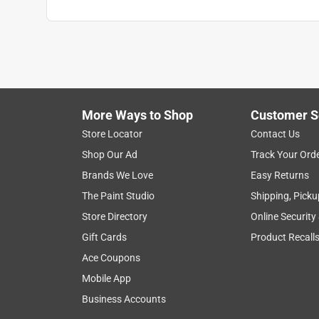
More Ways to Shop
Customer S
Store Locator
Contact Us
Shop Our Ad
Track Your Ord
Brands We Love
Easy Returns
The Paint Studio
Shipping, Picku
Store Directory
Online Security
Gift Cards
Product Recall
Ace Coupons
Mobile App
Business Accounts