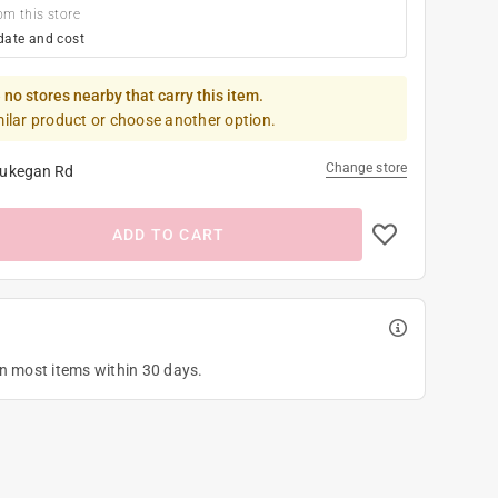
om this store
date and cost
 no stores nearby that carry this item.
milar product or choose another option.
Change store
ukegan Rd
ADD TO CART
on most items within 30 days.