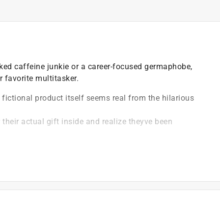
rked caffeine junkie or a career-focused germaphobe,
 favorite multitasker.
s fictional product itself seems real from the hilarious
 their actual gift inside and realize theyve been
 in.