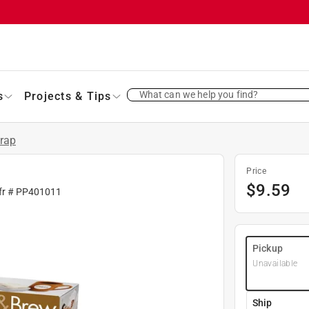
What can we help you find?
s
Projects & Tips
Wrap
Price
$
9.59
fr #
PP401011
Pickup
Unavailable
Ship