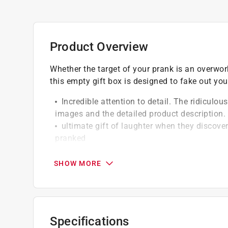
Product Overview
Whether the target of your prank is an overwo
this empty gift box is designed to fake out your
Incredible attention to detail. The ridiculou
images and the detailed product description.
ultimate gift of laughter when they discover
pranked
Made of high quality paper box.
Assmbled box dimensions - 11 in. x 9 in. x 3
SHOW MORE
Specifications