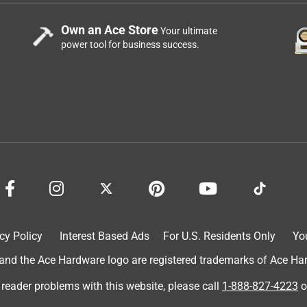
Own an Ace Store
Your ultimate
power tool for business success.
cy Policy
Interest Based Ads
For U.S. Residents Only
Yo
d the Ace Hardware logo are registered trademarks of Ace Hardw
 reader problems with this website, please call
1-888-827-4223
o