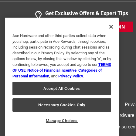
Get Exclusive Offers & Expert Tips
JOIN
Ace Hardware and other third parties collect data when
you shop, participate in Ace Rewards, through cookies,
including session recording, during chat sessions and as
described in our Privacy Policy. By selecting any of the
options below, by closing this window by clicking "x", or by
continuing to browse, you accept and agree to our
TERMS
OF USE
,
Notice of Financial Incentive
,
Categories of
Personal Information
, and
Privacy Policy
.
Accept All Cookies
Terms of Use
Priva
Necessary Cookies Only
© 2024 Ace Hardware. Ace Hardware an
Manage Choices
For screen