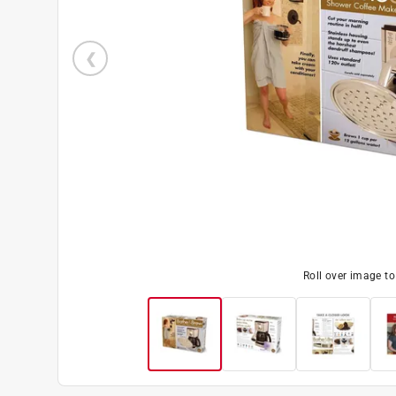
Roll over image t