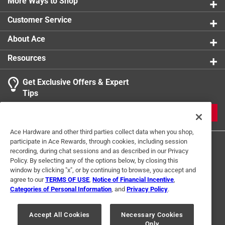
More Ways to Shop
Customer Service
About Ace
Resources
Get Exclusive Offers & Expert
Tips
JOIN
Ace Hardware and other third parties collect data when you shop,
participate in Ace Rewards, through cookies, including session
recording, during chat sessions and as described in our Privacy
Policy. By selecting any of the options below, by closing this
window by clicking "x", or by continuing to browse, you accept and
agree to our
TERMS OF USE
,
Notice of Financial Incentive
,
Categories of Personal Information
, and
Privacy Policy
.
Terms of Use
Privacy Policy
Interest Based Ads
For U.S. Residents Only
Your Privacy Choices
Accept All Cookies
Necessary Cookies
Only
© 2024 Ace Hardware. Ace Hardware and the Ace Hardware logo are