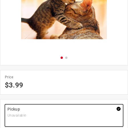
Price
$
3.99
Pickup
Unavailable