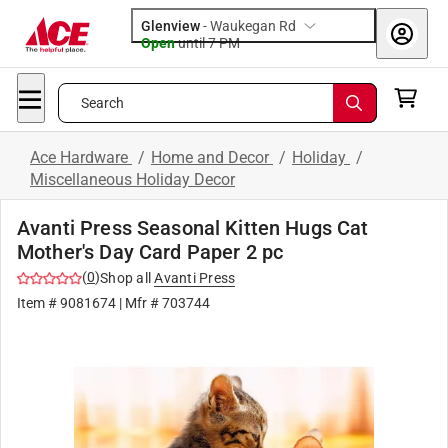
Glenview
-
Waukegan Rd
Open
until
7 PM
Search
Ace Hardware
/
Home and Decor
/
Holiday
/
Miscellaneous Holiday Decor
Avanti Press Seasonal Kitten Hugs Cat
Mother's Day Card Paper 2 pc
(
0
)
Shop all
Avanti Press
Item #
9081674
| Mfr #
703744