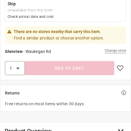
Ship
Unavailable from this store
Check arrival date and cost
There are no stores nearby that carry this item.
Find a similar product or choose another option.
Change store
Glenview
-
Waukegan Rd
ADD TO CART
Returns
Free returns on most items within 30 days.