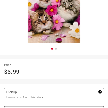
Price
$
3.99
Pickup
Unavailable
from this store