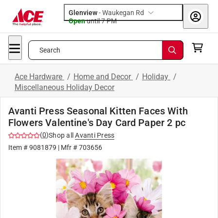
Glenview
-
Waukegan Rd
Open
until
7 PM
Search
Ace Hardware
/
Home and Decor
/
Holiday
/
Miscellaneous Holiday Decor
Avanti Press Seasonal Kitten Faces With
Flowers Valentine's Day Card Paper 2 pc
(
0
)
Shop all
Avanti Press
Item #
9081879
| Mfr #
703656