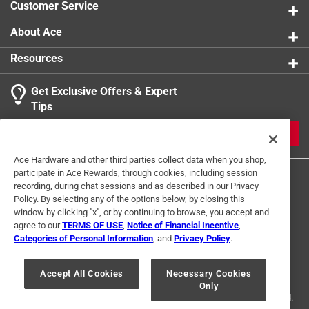
Customer Service
About Ace
Resources
Get Exclusive Offers & Expert
Tips
JOIN
Ace Hardware and other third parties collect data when you shop,
participate in Ace Rewards, through cookies, including session
recording, during chat sessions and as described in our Privacy
Policy. By selecting any of the options below, by closing this
window by clicking "x", or by continuing to browse, you accept and
agree to our
TERMS OF USE
,
Notice of Financial Incentive
,
Categories of Personal Information
, and
Privacy Policy
.
Terms of Use
Privacy Policy
Interest Based Ads
For U.S. Residents Only
Your Privacy Choices
Accept All Cookies
Necessary Cookies
Only
© 2024 Ace Hardware. Ace Hardware and the Ace Hardware logo are
registered trademarks of Ace Hardware Corporation. All rights reserved.