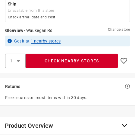
Ship
Unavailable from this store
Check arrival date and cost
Change store
Glenview
-
Waukegan Rd
Get it
at
1
nearby stores
CHECK NEARBY STORES
Returns
Free returns on most items within 30 days.
Product Overview