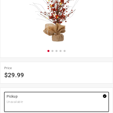
Price
$
29.99
Pickup
Unavailable