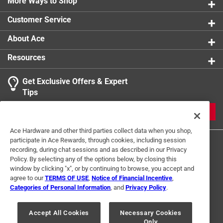
More Ways to Shop
Indoor or Outdoor
:
INDOOR
Click here to see the
Safety Data Sheets
for this
Customer Service
product.
About Ace
Resources
Get Exclusive Offers & Expert
Tips
JOIN
Ace Hardware and other third parties collect data when you shop,
participate in Ace Rewards, through cookies, including session
recording, during chat sessions and as described in our Privacy
Policy. By selecting any of the options below, by closing this
window by clicking "x", or by continuing to browse, you accept and
agree to our
TERMS OF USE
,
Notice of Financial Incentive
,
Categories of Personal Information
, and
Privacy Policy
.
Terms of Use
Privacy Policy
Interest Based Ads
For U.S. Residents Only
Your Privacy Choices
Accept All Cookies
Necessary Cookies
Only
© 2024 Ace Hardware. Ace Hardware and the Ace Hardware logo are