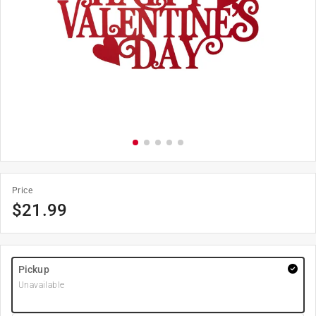
Price
$
21.99
Pickup
Unavailable