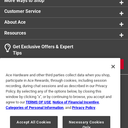
More Ways to Shop
Customer Service
About Ace
Resources
Get Exclusive Offers & Expert
Tips
JOIN
Ace Hardware and other third parties collect data when you shop,
participate in Ace Rewards, through cookies, including session
recording, during chat sessions and as described in our Privacy
Policy. By selecting any of the options below, by closing this
window by clicking "x", or by continuing to browse, you accept and
agree to our
TERMS OF USE
,
Notice of Financial Incentive
,
Categories of Personal Information
, and
Privacy Policy
.
Terms of Use
Privacy Policy
Interest Based Ads
For U.S. Residents Only
Your Privacy Choices
Accept All Cookies
Necessary Cookies
Only
© 2024 Ace Hardware. Ace Hardware and the Ace Hardware logo are