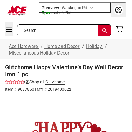
Glenview
-
Waukegan Rd
Open
until
5 PM
Search
Ace Hardware
/
Home and Decor
/
Holiday
/
Miscellaneous Holiday Decor
Glitzhome Happy Valentine's Day Wall Decor
Iron 1 pc
(
0
)
Shop all
Glitzhome
Item #
9087850
| Mfr #
2019400022