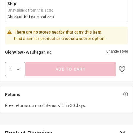
Ship
Unavailable from this store
Check arrival date and cost
There are no stores nearby that carry this item.
Find a similar product or choose another option.
Change store
Glenview
-
Waukegan Rd
ADD TO CART
Returns
Free returns on most items within 30 days.