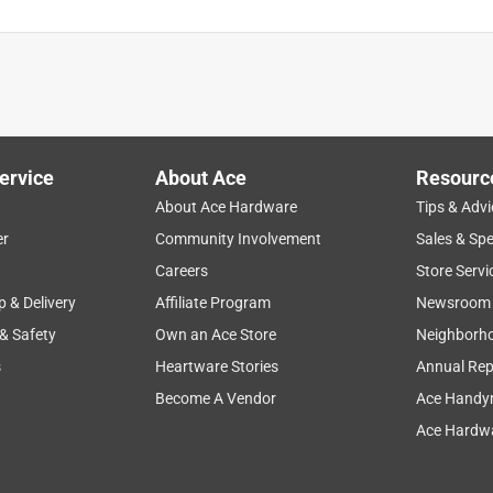
ervice
About Ace
Resourc
About Ace Hardware
Tips & Advi
er
Community Involvement
Sales & Spe
Careers
Store Servi
p & Delivery
Affiliate Program
Newsroom
 & Safety
Own an Ace Store
Neighborh
s
Heartware Stories
Annual Rep
Become A Vendor
Ace Handy
Ace Hardwa