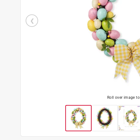
Roll over image t