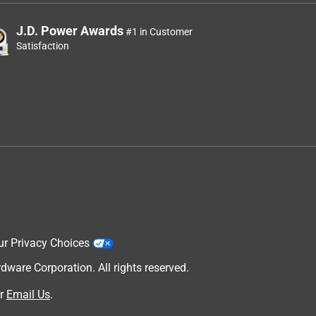
J.D. Power Awards
#1 in Customer
Satisfaction
ur Privacy Choices
are Corporation. All rights reserved.
r
Email Us
.