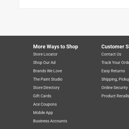
More Ways to Shop
Customer S
Store Locator
Contact Us
Shop Our Ad
Track Your Ord
Brands We Love
Easy Returns
The Paint Studio
Shipping, Picku
Store Directory
Online Security
Gift Cards
Product Recall
Ace Coupons
Mobile App
Business Accounts