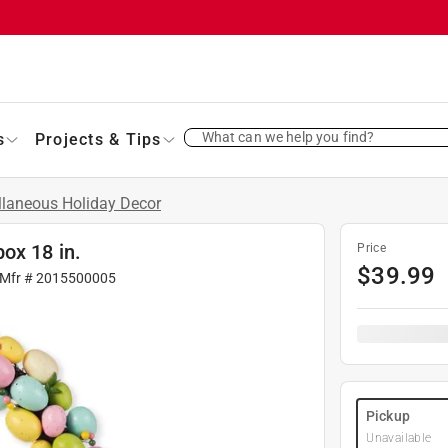
What can we help you find?
s
Projects & Tips
llaneous Holiday Decor
ox 18 in.
Price
$
39.99
 Mfr #
2015500005
Pickup
Unavailable