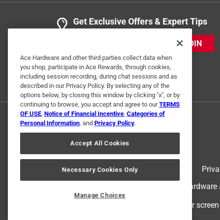
Get Exclusive Offers & Expert Tips
JOIN
Ace Hardware and other third parties collect data when
you shop, participate in Ace Rewards, through cookies,
including session recording, during chat sessions and as
described in our Privacy Policy. By selecting any of the
options below, by closing this window by clicking "x", or by
continuing to browse, you accept and agree to our
TERMS
OF USE
,
Notice of Financial Incentive
,
Categories of
Personal Information
, and
Privacy Policy
.
Accept All Cookies
Terms of Use
Priva
Necessary Cookies Only
© 2024 Ace Hardware. Ace Hardware an
Manage Choices
For screen