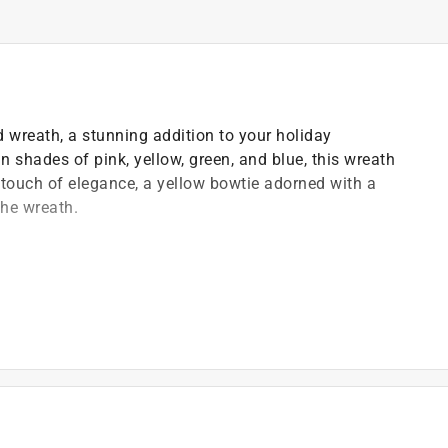
d wreath, a stunning addition to your holiday
in shades of pink, yellow, green, and blue, this wreath
 touch of elegance, a yellow bowtie adorned with a
the wreath.
nd or loved one