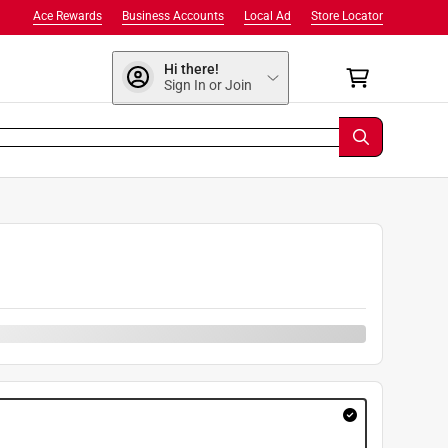
Ace Rewards
Business Accounts
Local Ad
Store Locator
Hi there!
Sign In or Join