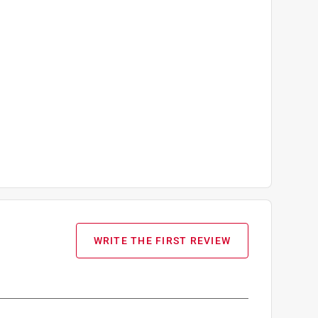
WRITE THE FIRST REVIEW