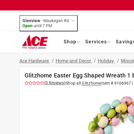
Glenview
-
Waukegan Rd
Open
until
7 PM
Shop
Services
Saving
Ace Hardware
/
Home and Decor
/
Holiday
/
Misce
Glitzhome Easter Egg Shaped Wreath 1 b
(
0
Reviews
)
Shop all
Glitzhome
Item #
9106967
|