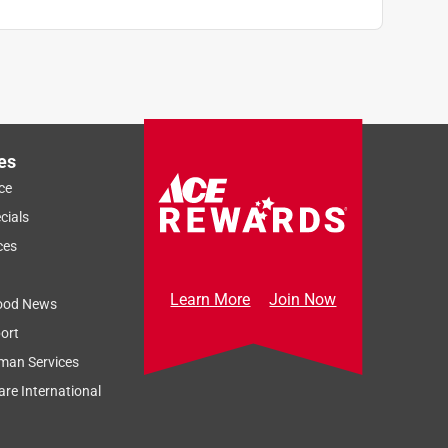
es
ce
cials
ces
Learn More
Join Now
ood News
ort
man Services
re International