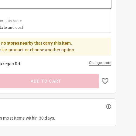
om this store
date and cost
 no stores nearby that carry this item.
milar product or choose another option.
Change store
ukegan Rd
ADD TO CART
on most items within 30 days.