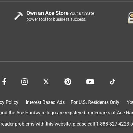
Own an Ace Store
Your ultimate
power tool for business success.
cy Policy
Interest Based Ads
For U.S. Residents Only
Yo
d the Ace Hardware logo are registered trademarks of Ace Hardw
 reader problems with this website, please call
1-888-827-4223
o