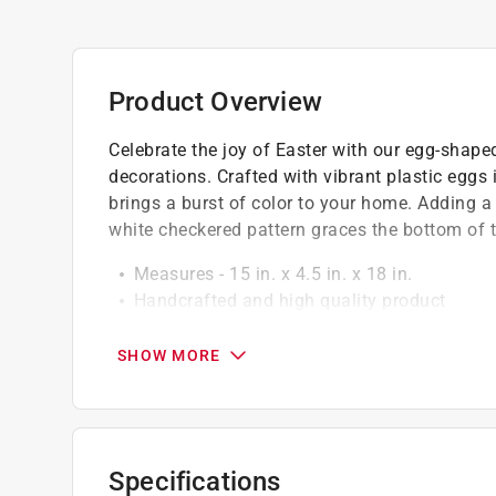
Product Overview
Celebrate the joy of Easter with our egg-shape
decorations. Crafted with vibrant plastic eggs 
brings a burst of color to your home. Adding a
white checkered pattern graces the bottom of 
Measures - 15 in. x 4.5 in. x 18 in.
Handcrafted and high quality product
Perfect for your home or as a gift for a frie
SHOW MORE
Specifications