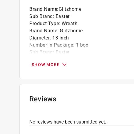
Brand Name
:
Glitzhome
Sub Brand
:
Easter
Product Type
:
Wreath
Brand Name
:
Glitzhome
Diameter
:
18 inch
Number in Package
:
1 box
Sub Brand
:
Easter
Theme
:
Egg Shaped
SHOW MORE
Click here to see the
Safety Data Sheets
for th
Reviews
No reviews have been submitted yet.