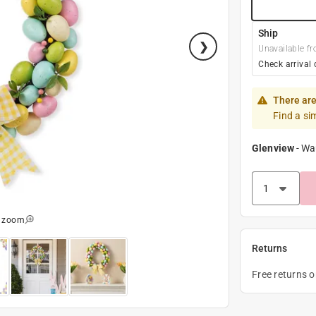
Ship
Unavailable fr
Check arrival 
There are
Find a si
Glenview
-
Wa
o zoom
Returns
Free returns 