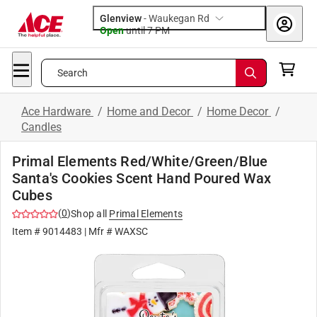
Glenview
-
Waukegan Rd
Open
until
7 PM
Search
Ace Hardware
/
Home and Decor
/
Home Decor
/
Candles
Primal Elements Red/White/Green/Blue
Santa's Cookies Scent Hand Poured Wax
Cubes
(
0
)
Shop all
Primal Elements
Item #
9014483
| Mfr #
WAXSC