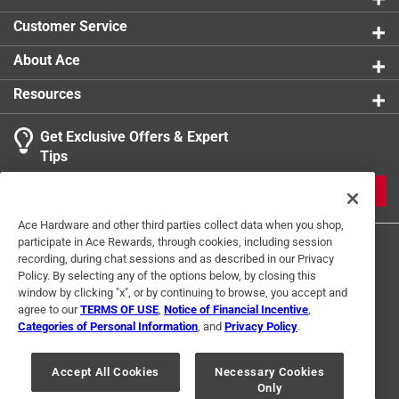
Customer Service
About Ace
Resources
Get Exclusive Offers & Expert
Tips
JOIN
Ace Hardware and other third parties collect data when you shop,
participate in Ace Rewards, through cookies, including session
recording, during chat sessions and as described in our Privacy
Policy. By selecting any of the options below, by closing this
window by clicking "x", or by continuing to browse, you accept and
agree to our
TERMS OF USE
,
Notice of Financial Incentive
,
Categories of Personal Information
, and
Privacy Policy
.
Terms of Use
Privacy Policy
Interest Based Ads
For U.S. Residents Only
Your Privacy Choices
Accept All Cookies
Necessary Cookies
Only
© 2024 Ace Hardware. Ace Hardware and the Ace Hardware logo are