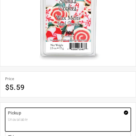
Price
$
5.59
Pickup
Unavailable