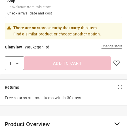
Ship
Unavailable from this store
Check arrival date and cost
There are no stores nearby that carry this item.
Find a similar product or choose another option.
Change store
Glenview
-
Waukegan Rd
ADD TO CART
Returns
Free returns on most items within 30 days.
Product Overview