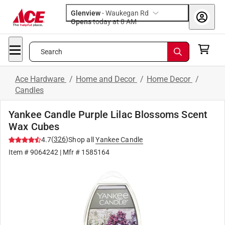
Glenview
-
Waukegan Rd
Opens
today at 8 AM
Search
Ace Hardware
/
Home and Decor
/
Home Decor
/
Candles
Yankee Candle Purple Lilac Blossoms Scent
Wax Cubes
(
326
)
4.7
Shop all
Yankee Candle
Item #
9064242
| Mfr #
1585164