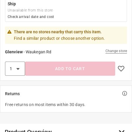
Ship
Unavailable from this store
Check arrival date and cost
There are no stores nearby that carry this item.
Find a similar product or choose another option.
Change store
Glenview
-
Waukegan Rd
ADD TO CART
Returns
Free returns on most items within 30 days.