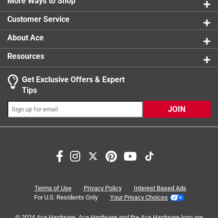
More Ways to Shop
5 reviews 
1 star
stars
13
Customer Service
13 reviews
About Ace
Resources
Get Exclusive Offers & Expert
Tips
JOIN
Search topics and reviews search region
smell
satisfaction
purchase
comfort
appearance
price
Terms of Use
Privacy Policy
Interest Based Ads
For U.S. Residents Only
Your Privacy Choices
Sort by
© 2024 Ace Hardware. Ace Hardware and the Ace Hardware logo are