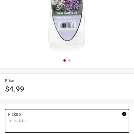
Price
$
4.99
Pickup
Unavailable