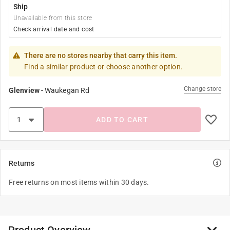
Ship
Unavailable from this store
Check arrival date and cost
There are no stores nearby that carry this item.
Find a similar product or choose another option.
Change store
Glenview
-
Waukegan Rd
ADD TO CART
Returns
Free returns on most items within 30 days.