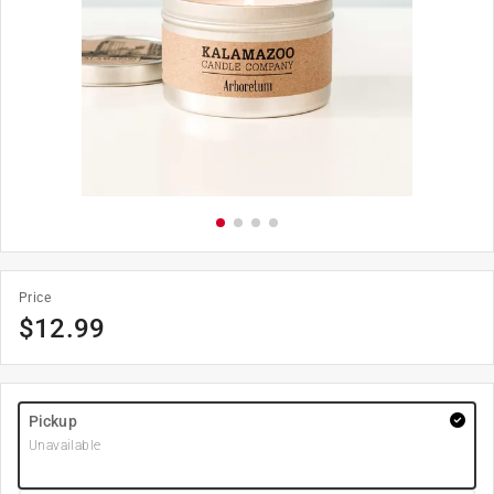
Price
$
12.99
Pickup
Unavailable