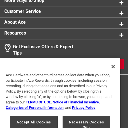
More Ways to Shop
Customer Service
About Ace
Resources
Get Exclusive Offers & Expert
Tips
JOIN
Ace Hardware and other third parties collect data when you shop,
participate in Ace Rewards, through cookies, including session
recording, during chat sessions and as described in our Privacy
Policy. By selecting any of the options below, by closing this
window by clicking "x", or by continuing to browse, you accept and
agree to our
TERMS OF USE
,
Notice of Financial Incentive
,
Categories of Personal Information
, and
Privacy Policy
.
Terms of Use
Privacy Policy
Interest Based Ads
For U.S. Residents Only
Your Privacy Choices
Accept All Cookies
Necessary Cookies
Only
© 2024 Ace Hardware. Ace Hardware and the Ace Hardware logo are