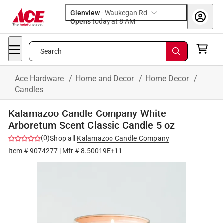
Glenview
-
Waukegan Rd
Opens
today at 8 AM
Search
Ace Hardware
/
Home and Decor
/
Home Decor
/
Candles
Kalamazoo Candle Company White
Arboretum Scent Classic Candle 5 oz
(
0
)
Shop all
Kalamazoo Candle Company
Item #
9074277
| Mfr #
8.50019E+11