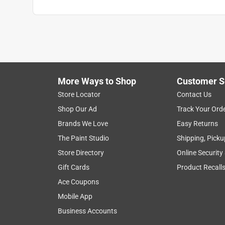
More Ways to Shop
Customer S
Store Locator
Contact Us
Shop Our Ad
Track Your Ord
Brands We Love
Easy Returns
The Paint Studio
Shipping, Picku
Store Directory
Online Security
Gift Cards
Product Recall
Ace Coupons
Mobile App
Business Accounts