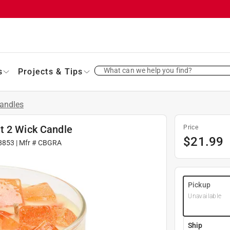
What can we help you find?
s
Projects & Tips
andles
t 2 Wick Candle
Price
$
21.99
8853
| Mfr #
CBGRA
Pickup
Unavailable
Ship