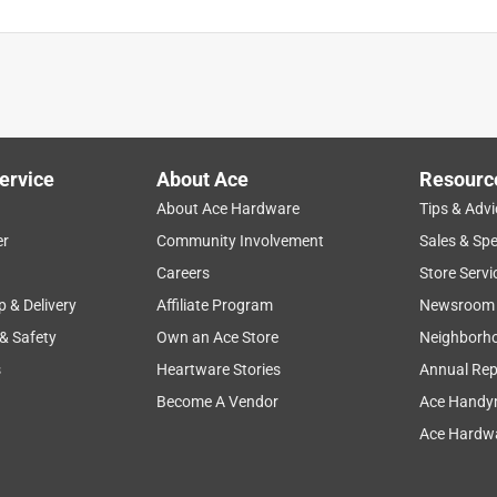
ervice
About Ace
Resourc
About Ace Hardware
Tips & Advi
er
Community Involvement
Sales & Spe
Careers
Store Servi
p & Delivery
Affiliate Program
Newsroom
 & Safety
Own an Ace Store
Neighborh
s
Heartware Stories
Annual Rep
Become A Vendor
Ace Handy
Ace Hardwa