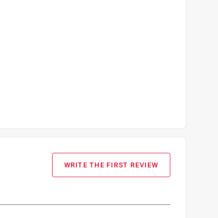
WRITE THE FIRST REVIEW