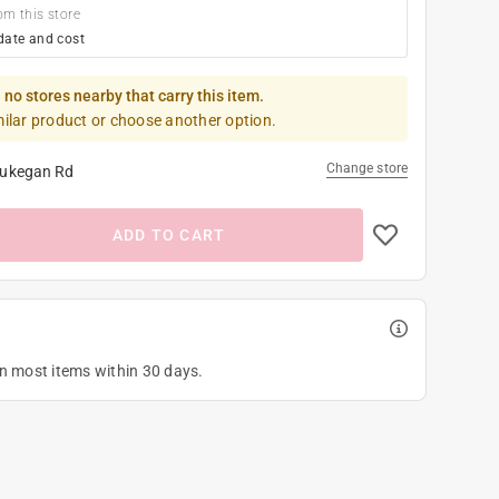
om this store
date and cost
 no stores nearby that carry this item.
milar product or choose another option.
Change store
ukegan Rd
ADD TO CART
on most items within 30 days.