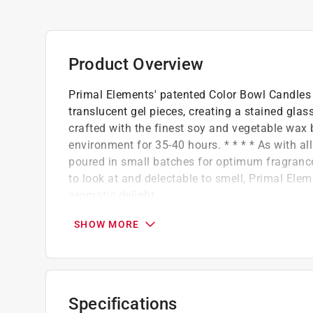
Product Overview
Primal Elements' patented Color Bowl Candles 
translucent gel pieces, creating a stained gla
crafted with the finest soy and vegetable wax 
environment for 35-40 hours. * * * * As with a
poured in small batches for optimum fragrance 
to look at and delectable to smell, Primal El
aromatic delight.
Hand-poured in small batches for optimum 
SHOW MORE
Only the highest quality in fragrance and s
Handmade in the USA
Our products are vegan-friendly.
Creative color combinations in a reusable 
Specifications
Lead-free, Cotton wicks