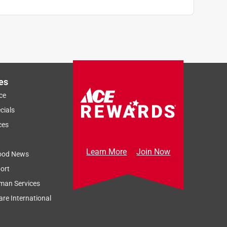
es
ce
cials
ces
Learn More
Join Now
ood News
ort
man Services
re International