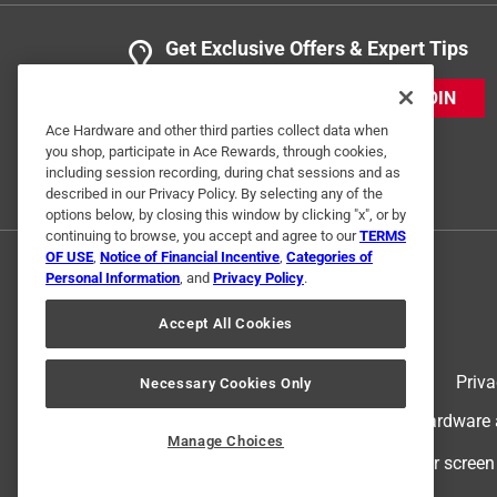
Get Exclusive Offers & Expert Tips
JOIN
Ace Hardware and other third parties collect data when
you shop, participate in Ace Rewards, through cookies,
including session recording, during chat sessions and as
described in our Privacy Policy. By selecting any of the
options below, by closing this window by clicking "x", or by
continuing to browse, you accept and agree to our
TERMS
OF USE
,
Notice of Financial Incentive
,
Categories of
Personal Information
, and
Privacy Policy
.
Accept All Cookies
Terms of Use
Priva
Necessary Cookies Only
© 2024 Ace Hardware. Ace Hardware an
Manage Choices
For screen