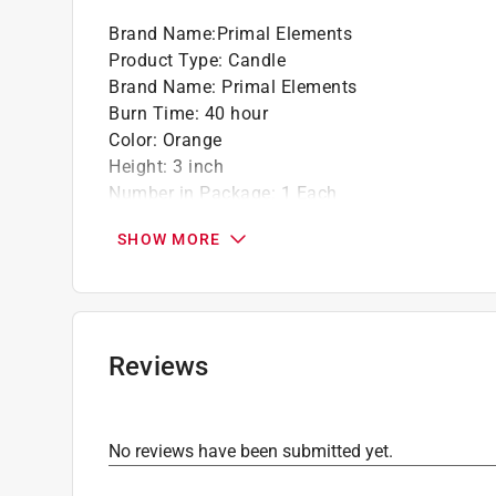
Translucent gel creates a stained glass wi
Brand Name
:
Primal Elements
Product Type
:
Candle
Brand Name
:
Primal Elements
Burn Time
:
40 hour
Color
:
Orange
Height
:
3 inch
Number in Package
:
1 Each
Packaging Type
:
Bagged
SHOW MORE
Scent
:
Grapefruit
Type
:
2 Wick
What's Included
:
Grapefruit 9.5 oz Two Wick C
Click here to see the
Safety Data Sheets
for th
Reviews
No reviews have been submitted yet.