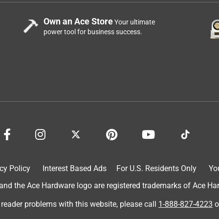
Own an Ace Store
Your ultimate
power tool for business success.
cy Policy
Interest Based Ads
For U.S. Residents Only
Yo
d the Ace Hardware logo are registered trademarks of Ace Hardw
 reader problems with this website, please call
1-888-827-4223
o