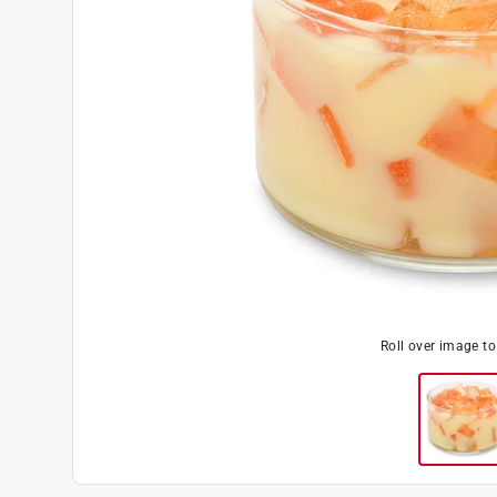
Roll over image t