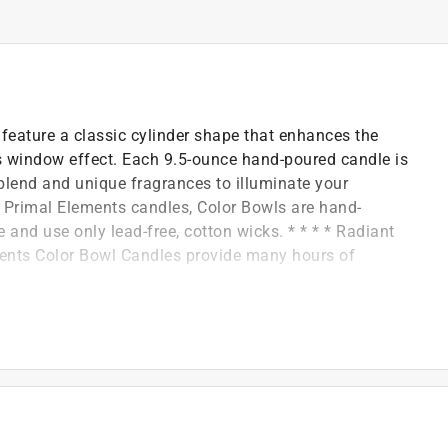
feature a classic cylinder shape that enhances the
ss window effect. Each 9.5-ounce hand-poured candle is
blend and unique fragrances to illuminate your
ll Primal Elements candles, Color Bowls are hand-
and use only lead-free, cotton wicks. * * * * Radiant
ements Color Bowl Candles provide many hours of
design and fragrance.
oy-vegetable wax are used.
glass bowl