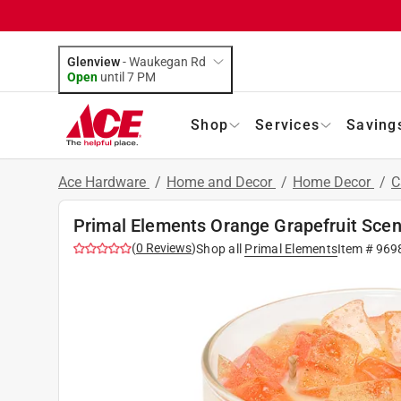
Glenview
-
Waukegan Rd
Open
until
7 PM
Shop
Services
Saving
Ace Hardware
/
Home and Decor
/
Home Decor
/
C
Primal Elements Orange Grapefruit Scen
(
0
Reviews
)
Shop all
Primal Elements
Item #
969