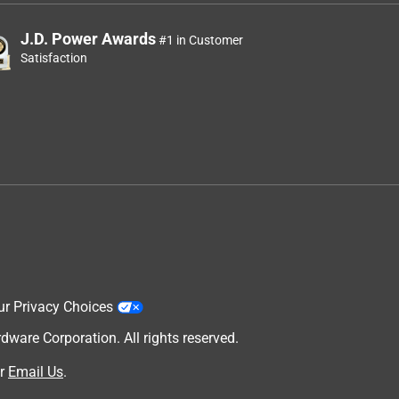
J.D. Power Awards
#1 in Customer
Satisfaction
ur Privacy Choices
are Corporation. All rights reserved.
r
Email Us
.