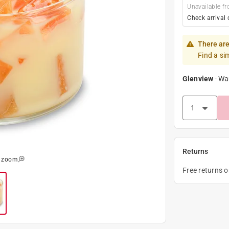
Unavailable fr
Check arrival 
There are
Find a si
Glenview
-
Wa
Returns
o zoom
Free returns 