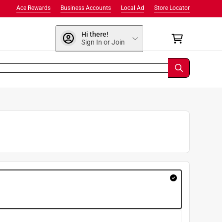
Ace Rewards
Business Accounts
Local Ad
Store Locator
Hi there!
Sign In or Join