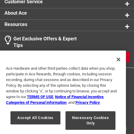
Customer Service
About Ace
Resources
Get Exclusive Offers & Expert
Tips
JOIN
Ace Hardware and other third parties collect data when you shop,
participate in Ace Rewards, through cookies, including session
recording, during chat sessions and as described in our Privacy
Policy. By selecting any of the options below, by closing this
window by clicking "x", or by continuing to browse, you accept and
agree to our
TERMS OF USE
,
Notice of Financial Incentive
,
Categories of Personal Information
, and
Privacy Policy
.
Terms of Use
Privacy Policy
Interest Based Ads
For U.S. Residents Only
Your Privacy Choices
Accept All Cookies
Necessary Cookies
Only
© 2024 Ace Hardware. Ace Hardware and the Ace Hardware logo are
registered trademarks of Ace Hardware Corporation. All rights reserved.