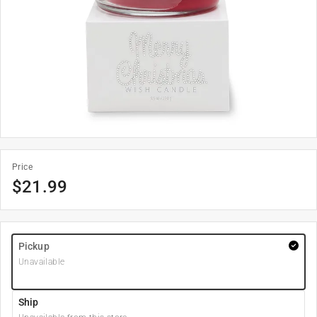
Price
$
21.99
Pickup
Unavailable
Ship