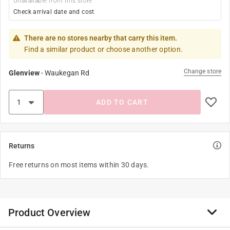
Unavailable from this store
Check arrival date and cost
There are no stores nearby that carry this item.
Find a similar product or choose another option.
Change store
Glenview
-
Waukegan Rd
ADD TO CART
Returns
Free returns on most items within 30 days.
Product Overview