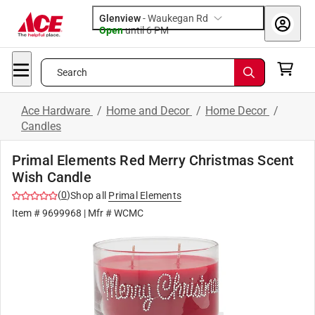
Glenview
-
Waukegan Rd
Open
until
6 PM
Search
Ace Hardware
/
Home and Decor
/
Home Decor
/
Candles
Primal Elements Red Merry Christmas Scent
Wish Candle
(
0
)
Shop all
Primal Elements
Item #
9699968
| Mfr #
WCMC