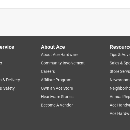
ervice
About Ace
Resourc
About Ace Hardware
Tips & Advi
er
Community Involvement
Sales & Spe
Careers
Store Servi
p & Delivery
Affiliate Program
Newsroom
 & Safety
Own an Ace Store
Neighborh
s
Heartware Stories
Annual Rep
Become A Vendor
Ace Handy
Ace Hardwa