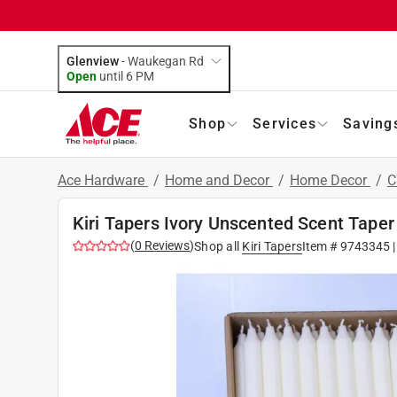
Glenview
-
Waukegan Rd
Open
until
6 PM
Shop
Services
Saving
Ace Hardware
/
Home and Decor
/
Home Decor
/
C
Kiri Tapers Ivory Unscented Scent Taper
(
0
Reviews
)
Shop all
Kiri Tapers
Item #
9743345
|