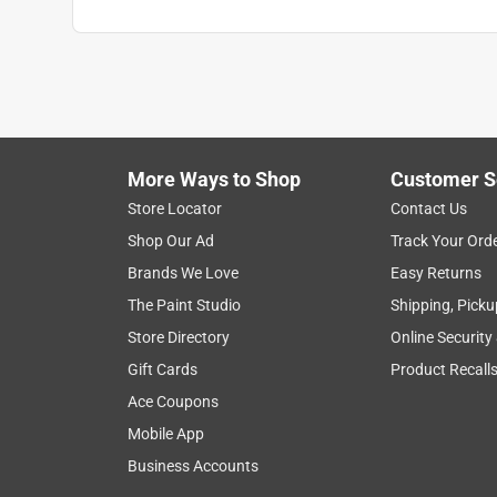
More Ways to Shop
Customer S
Store Locator
Contact Us
Shop Our Ad
Track Your Ord
Brands We Love
Easy Returns
The Paint Studio
Shipping, Picku
Store Directory
Online Security
Gift Cards
Product Recall
Ace Coupons
Mobile App
Business Accounts