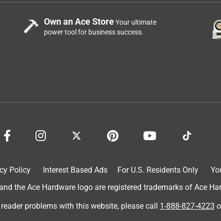
Own an Ace Store
Your ultimate
power tool for business success.
cy Policy
Interest Based Ads
For U.S. Residents Only
Yo
d the Ace Hardware logo are registered trademarks of Ace Hardw
 reader problems with this website, please call
1-888-827-4223
o