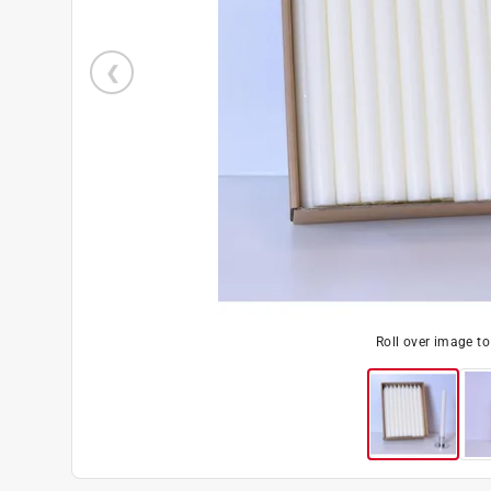
Roll over image t