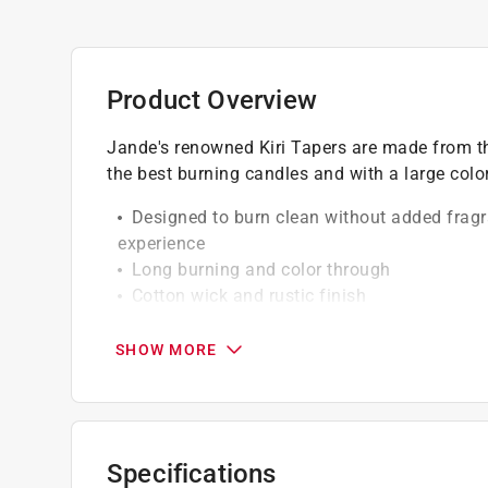
Product Overview
Jande's renowned Kiri Tapers are made from th
the best burning candles and with a large color
Designed to burn clean without added fragr
experience
Long burning and color through
Cotton wick and rustic finish
Fit standard size taper holder
SHOW MORE
Specifications