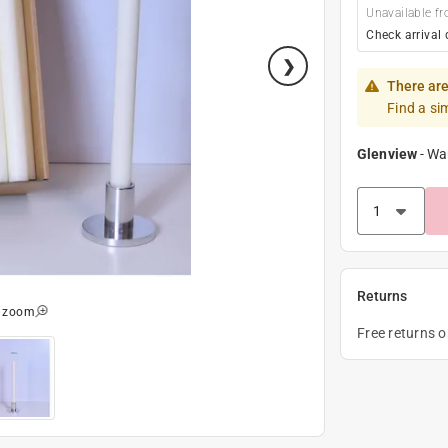
Unavailable fr
Check arrival 
There are
Find a si
Glenview
-
Wa
Returns
o zoom
Free returns 