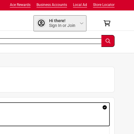
Ace Rewards
Business Accounts
Local Ad
Store Locator
Hi there!
Sign In or Join