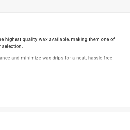
e highest quality wax available, making them one of
 selection.
ance and minimize wax drips for a neat, hassle-free