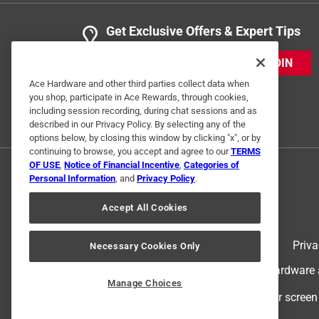
Get Exclusive Offers & Expert Tips
JOIN
Ace Hardware and other third parties collect data when
you shop, participate in Ace Rewards, through cookies,
including session recording, during chat sessions and as
described in our Privacy Policy. By selecting any of the
options below, by closing this window by clicking "x", or by
continuing to browse, you accept and agree to our
TERMS
OF USE
,
Notice of Financial Incentive
,
Categories of
Personal Information
, and
Privacy Policy
.
Accept All Cookies
Terms of Use
Priva
Necessary Cookies Only
© 2024 Ace Hardware. Ace Hardware an
Manage Choices
For screen