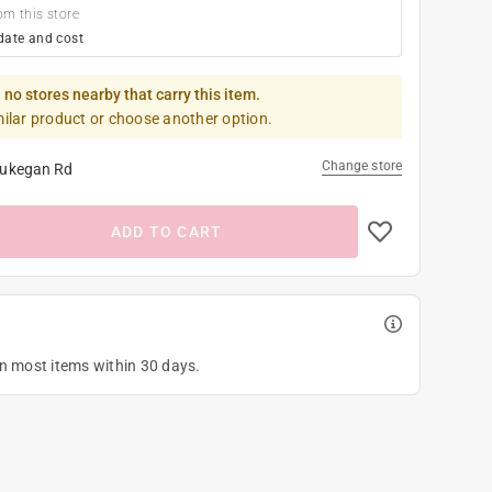
om this store
date and cost
 no stores nearby that carry this item.
milar product or choose another option.
Change store
ukegan Rd
ADD TO CART
on most items within 30 days.