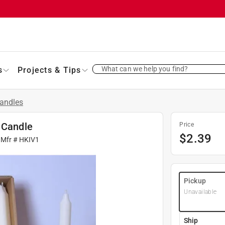
What can we help you find?
s
Projects & Tips
andles
 Candle
Price
$
2.39
 Mfr #
HKIV1
Pickup
Unavailable
Ship