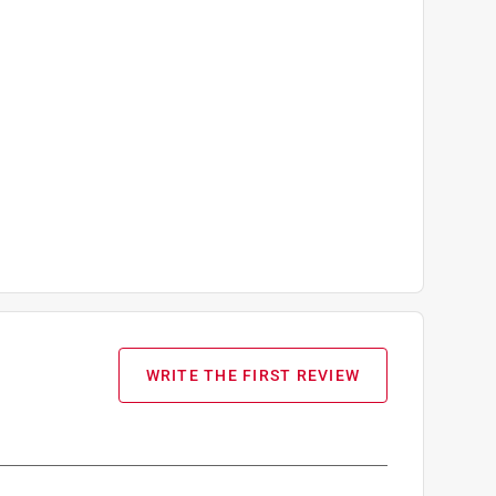
WRITE THE FIRST REVIEW