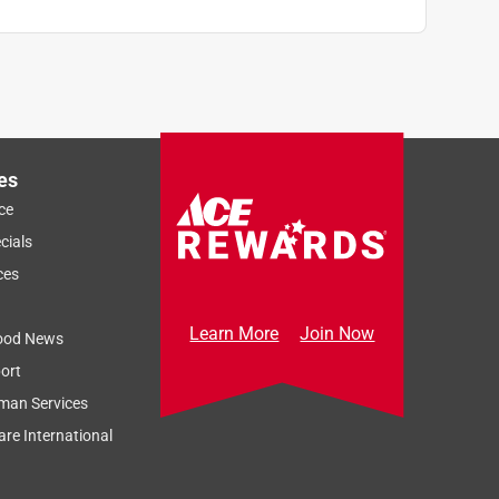
es
ce
cials
ces
Learn More
Join Now
ood News
ort
man Services
re International