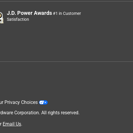
J.D. Power Awards
#1 in Customer
Satisfaction
ur Privacy Choices
are Corporation. All rights reserved.
r
Email Us
.