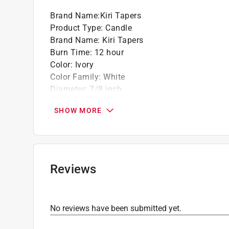
Brand Name
:
Kiri Tapers
Product Type
:
Candle
Brand Name
:
Kiri Tapers
Burn Time
:
12 hour
Color
:
Ivory
Color Family
:
White
Diameter
:
7/8 inch
Height
:
11.25 inch
SHOW MORE
Material
:
Paraffin
Packaging Type
:
BOXED
Scent
:
Unscented
Type
:
Taper
Click here to see the
Safety Data Sheets
for th
Reviews
No reviews have been submitted yet.