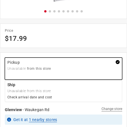
Price
$
17.99
Pickup
Unavailable
from this store
Ship
Unavailable from this store
Check arrival date and cost
Change store
Glenview
-
Waukegan Rd
Get it
at
1
nearby stores