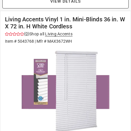
VIEW DETAILS
Living Accents Vinyl 1 in. Mini-Blinds 36 in. W
X 72 in. H White Cordless
(
0
)
Shop all
Living Accents
Item #
5043768
| Mfr #
MAX3672WH