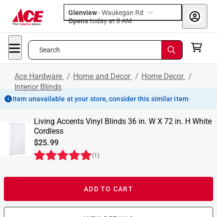
Glenview
-
Waukegan Rd
Opens
today at 8 AM
Search
Ace Hardware
/
Home and Decor
/
Home Decor
/
Interior Blinds
Item unavailable at your store, consider this similar item
Living Accents Vinyl Blinds 36 in. W X 72 in. H White
Cordless
$25.99
(
1
)
ADD TO CART