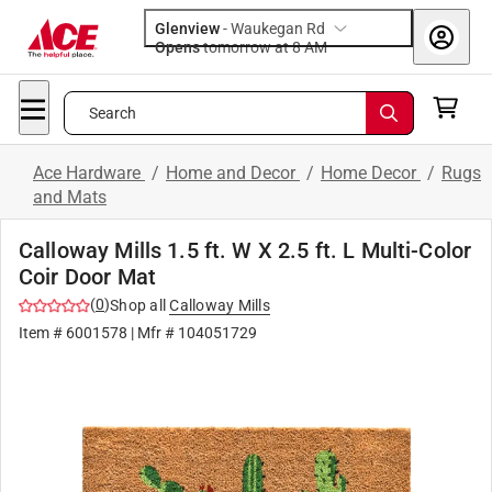
Glenview
-
Waukegan Rd
Opens
tomorrow at 8 AM
Search
Ace Hardware
/
Home and Decor
/
Home Decor
/
Rugs
and Mats
Calloway Mills 1.5 ft. W X 2.5 ft. L Multi-Color
Coir Door Mat
(
0
)
Shop all
Calloway Mills
Item #
6001578
| Mfr #
104051729