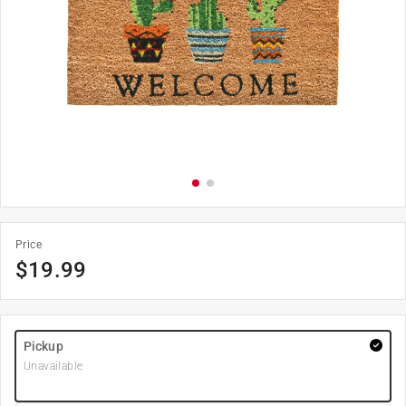
Price
$
19.99
Pickup
Unavailable