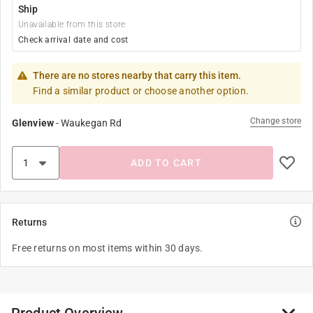
Ship
Unavailable from this store
Check arrival date and cost
There are no stores nearby that carry this item.
Find a similar product or choose another option.
Change store
Glenview
-
Waukegan Rd
ADD TO CART
Returns
Free returns on most items within 30 days.