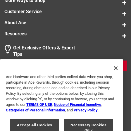
absorb moisture, retain their shape and will not mat
More Ways to Shop
product.
down regardless of the traffic
Customer Service
Makes a great gift
About Ace
Resources
Get Exclusive Offers & Expert
Tips
JOIN
Ace Hardware and other third parties collect data when you shop,
participate in Ace Rewards, through cookies, including session
recording, during chat sessions and as described in our Privacy
Policy. By selecting any of the options below, by closing this
window by clicking "x", or by continuing to browse, you accept and
agree to our
TERMS OF USE
,
Notice of Financial Incentive
,
Categories of Personal Information
, and
Privacy Policy
.
Terms of Use
Privacy Policy
Interest Based Ads
For U.S. Residents Only
Your Privacy Choices
Accept All Cookies
Necessary Cookies
Only
© 2024 Ace Hardware. Ace Hardware and the Ace Hardware logo are