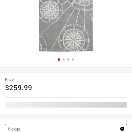
Price
$
259.99
Pickup