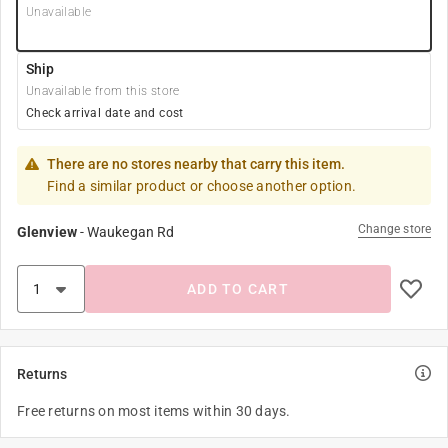
Unavailable
Ship
Unavailable from this store
Check arrival date and cost
There are no stores nearby that carry this item.
Find a similar product or choose another option.
Change store
Glenview
-
Waukegan Rd
ADD TO CART
Returns
Free returns on most items within 30 days.