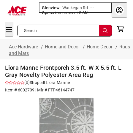
Glenview
-
Waukegan Rd
Opens
tomorrow at 8 AM
Search
Ace Hardware
/
Home and Decor
/
Home Decor
/
Rugs
and Mats
Liora Manne Frontporch 3.5 ft. W X 5.5 ft. L
Gray Novelty Polyester Area Rug
(
0
)
Shop all
Liora Manne
Item #
6002709
| Mfr #
FTP46144747