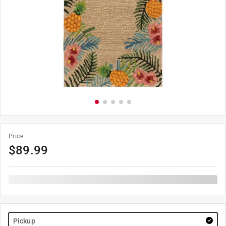
Price
$
89.99
Pickup