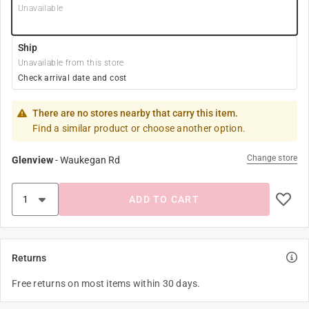
Unavailable
Ship
Unavailable from this store
Check arrival date and cost
There are no stores nearby that carry this item.
Find a similar product or choose another option.
Change store
Glenview
-
Waukegan Rd
ADD TO CART
Returns
Free returns on most items within 30 days.