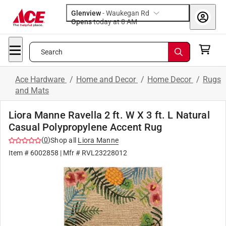
Glenview
-
Waukegan Rd
Opens
today at 8 AM
Search
Ace Hardware
/
Home and Decor
/
Home Decor
/
Rugs
and Mats
Liora Manne Ravella 2 ft. W X 3 ft. L Natural
Casual Polypropylene Accent Rug
(
0
)
Shop all
Liora Manne
Item #
6002858
| Mfr #
RVL23228012