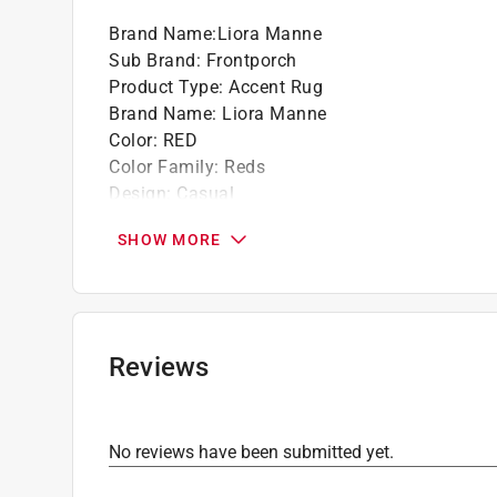
Brand Name
:
Liora Manne
Sub Brand
:
Frontporch
Product Type
:
Accent Rug
Brand Name
:
Liora Manne
Color
:
RED
Color Family
:
Reds
Design
:
Casual
Length
:
3 foot
SHOW MORE
Nonslip
:
No
Packaging Type
:
Bagged
Size
:
2 ft. x 3 ft.
Sub Brand
:
Frontporch
Width
:
2 foot
Reviews
Indoor or Outdoor
:
Indoor and Outdoor
Rug or Mat Material
:
Polyester
Click here to see the
Safety Data Sheets
for th
No reviews have been submitted yet.