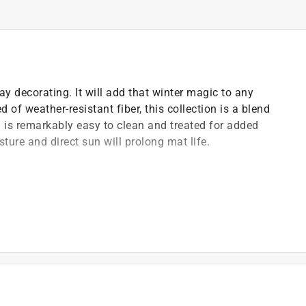
ay decorating. It will add that winter magic to any
 of weather-resistant fiber, this collection is a blend
h is remarkably easy to clean and treated for added
sture and direct sun will prolong mat life.