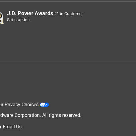
J.D. Power Awards
#1 in Customer
Satisfaction
ur Privacy Choices
are Corporation. All rights reserved.
r
Email Us
.