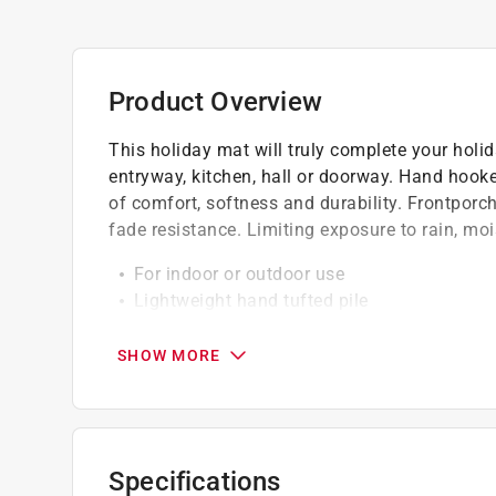
Product Overview
This holiday mat will truly complete your holid
entryway, kitchen, hall or doorway. Hand hooked
of comfort, softness and durability. Frontporc
fade resistance. Limiting exposure to rain, moi
For indoor or outdoor use
Lightweight hand tufted pile
Durable and easy-care
SHOW MORE
Specifications