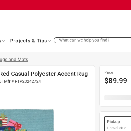
What can we help you find?
s
Projects & Tips
ugs and Mats
L Red Casual Polyester Accent Rug
Price
$
89.99
6
| Mfr #
FTP23242724
Pickup
Unavailable