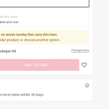
om this store
date and cost
 no stores nearby that carry this item.
milar product or choose another option.
Change store
ukegan Rd
ADD TO CART
on most items within 30 days.