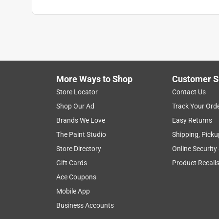
More Ways to Shop
Customer S
Store Locator
Contact Us
Shop Our Ad
Track Your Ord
Brands We Love
Easy Returns
The Paint Studio
Shipping, Picku
Store Directory
Online Security
Gift Cards
Product Recall
Ace Coupons
Mobile App
Business Accounts