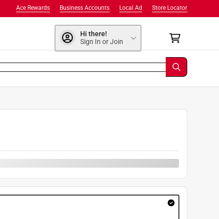
Ace Rewards
Business Accounts
Local Ad
Store Locator
Hi there!
Sign In or Join