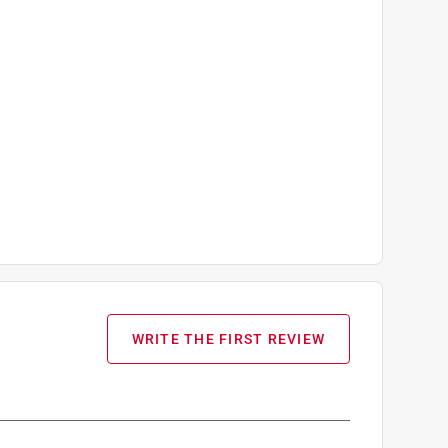
WRITE THE FIRST REVIEW