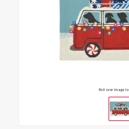
Roll over image t