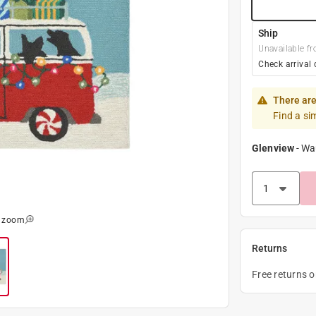
Ship
Unavailable fr
Check arrival 
There are
Find a si
Glenview
-
Wa
o zoom
Returns
Free returns 