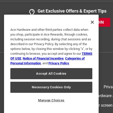
Get Exclusive Offers & Expert Tips
JOIN
Ace Hardware and other third parties collect data when
you shop, participate in Ace Rewards, through cookies,
including session recording, during chat sessions and as
described in our Privacy Policy. By selecting any of the
options below, by closing this window by clicking "x", or by
continuing to browse, you accept and agree to our
TERMS
OF USE
,
Notice of Financial Incentive
,
Categories of
Personal Information
, and
Privacy Policy
.
Accept All Cookies
Terms of Use
Priva
Necessary Cookies Only
© 2024 Ace Hardware. Ace Hardware an
Manage Choices
For screen