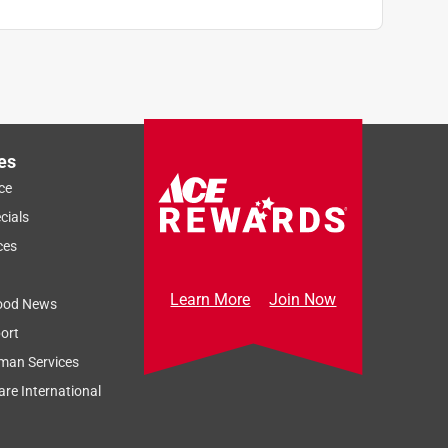
es
ce
cials
ces
Learn More
Join Now
ood News
ort
man Services
re International