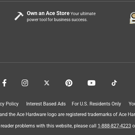
Own an Ace Store
Your ultimate
power tool for business success.
cy Policy
Interest Based Ads
For U.S. Residents Only
Yo
d the Ace Hardware logo are registered trademarks of Ace Hardw
 reader problems with this website, please call
1-888-827-4223
o