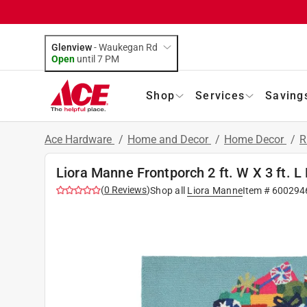
Glenview
-
Waukegan Rd
Open
until
7 PM
Shop
Services
Saving
Ace Hardware
/
Home and Decor
/
Home Decor
/
R
Liora Manne Frontporch 2 ft. W X 3 ft. 
(
0
Reviews
)
Shop all
Liora Manne
Item #
600294