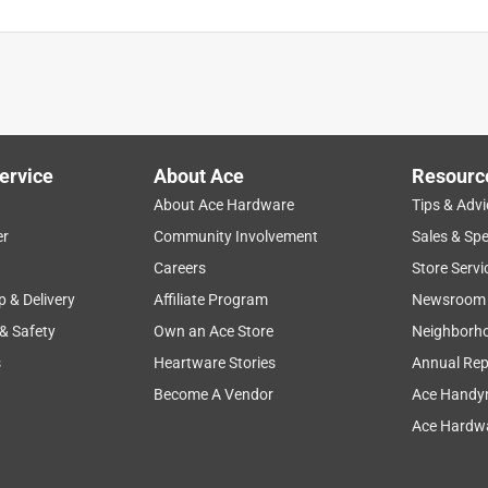
ervice
About Ace
Resourc
About Ace Hardware
Tips & Advi
er
Community Involvement
Sales & Spe
Careers
Store Servi
p & Delivery
Affiliate Program
Newsroom
 & Safety
Own an Ace Store
Neighborh
s
Heartware Stories
Annual Rep
Become A Vendor
Ace Handy
Ace Hardwa