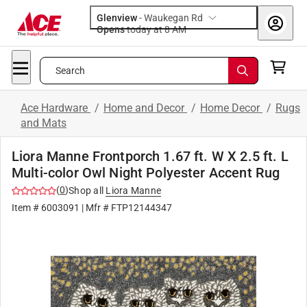
Glenview
-
Waukegan Rd
Opens
today at 8 AM
Search
Ace Hardware
/
Home and Decor
/
Home Decor
/
Rugs
and Mats
Liora Manne Frontporch 1.67 ft. W X 2.5 ft. L
Multi-color Owl Night Polyester Accent Rug
(
0
)
Shop all
Liora Manne
Item #
6003091
| Mfr #
FTP12144347