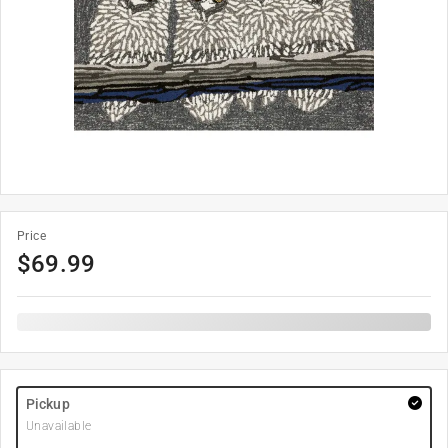
Price
$
69.99
Pickup
Unavailable