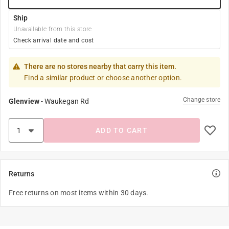
Ship
Unavailable from this store
Check arrival date and cost
There are no stores nearby that carry this item.
Find a similar product or choose another option.
Change store
Glenview
-
Waukegan Rd
ADD TO CART
Returns
Free returns on most items within 30 days.