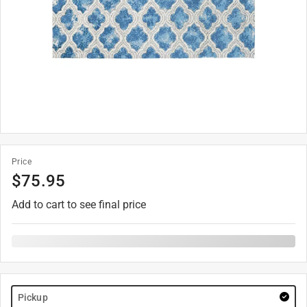
Price
$
75.95
Add to cart to see final price
Pickup