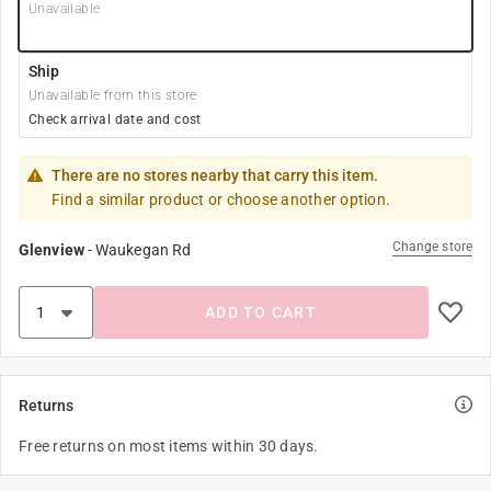
Unavailable
Ship
Unavailable from this store
Check arrival date and cost
There are no stores nearby that carry this item.
Find a similar product or choose another option.
Change store
Glenview
-
Waukegan Rd
ADD TO CART
Returns
Free returns on most items within 30 days.