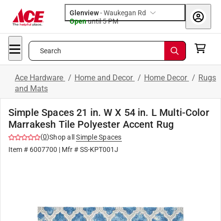
Glenview
-
Waukegan Rd
Open
until
5 PM
Search
Ace Hardware
/
Home and Decor
/
Home Decor
/
Rugs
and Mats
Simple Spaces 21 in. W X 54 in. L Multi-Color
Marrakesh Tile Polyester Accent Rug
(
0
)
Shop all
Simple Spaces
Item #
6007700
| Mfr #
SS-KPT001J