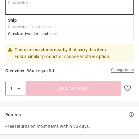
Unavailable
Ship
Unavailable from this store
Check arrival date and cost
There are no stores nearby that carry this item.
Find a similar product or choose another option.
Change store
Glenview
-
Waukegan Rd
ADD TO CART
Returns
Free returns on most items within 30 days.