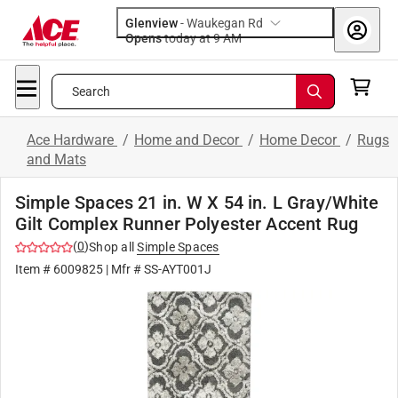
Glenview
-
Waukegan Rd
Opens
today at 9 AM
Search
Ace Hardware
/
Home and Decor
/
Home Decor
/
Rugs
and Mats
Simple Spaces 21 in. W X 54 in. L Gray/White
Gilt Complex Runner Polyester Accent Rug
(
0
)
Shop all
Simple Spaces
Item #
6009825
| Mfr #
SS-AYT001J