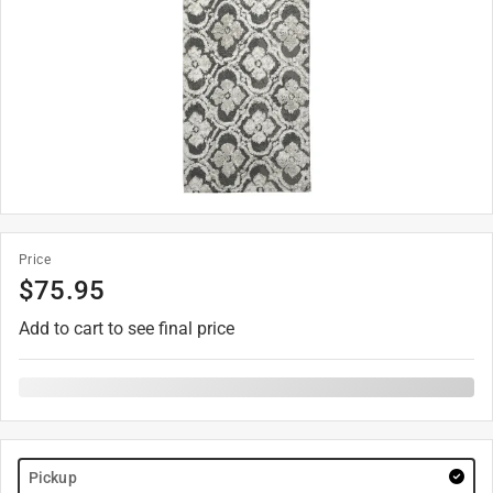
Price
$
75.95
Add to cart to see final price
Pickup