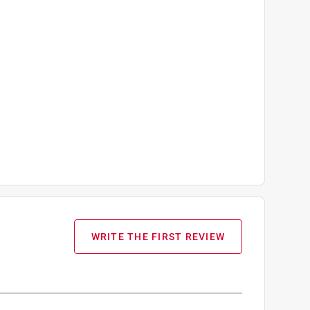
WRITE THE FIRST REVIEW