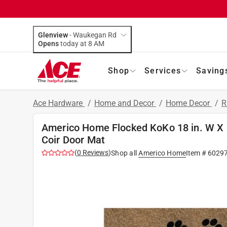
Glenview
-
Waukegan Rd
Opens
today at 8 AM
Shop
Services
Saving
Ace Hardware
/
Home and Decor
/
Home Decor
/
R
Americo Home Flocked KoKo 18 in. W X 
Coir Door Mat
(
0
Reviews
)
Shop all
Americo Home
Item #
6029