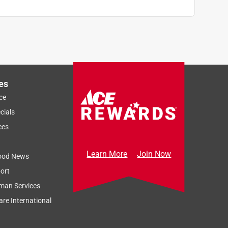
es
ce
cials
ces
Learn More
Join Now
ood News
ort
man Services
re International