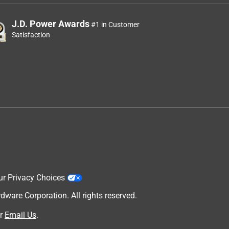
J.D. Power Awards
#1 in Customer
Satisfaction
ur Privacy Choices
are Corporation. All rights reserved.
r
Email Us
.