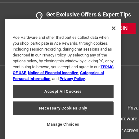
Get Exclusive Offers & Expert Tips
JOIN
Ace Hardware and other third parties collect data when
you shop, participate in Ace Rewards, through cookies,
including session recording, during chat sessions and as
described in our Privacy Policy. By selecting any of the
options below, by closing this window by clicking "x", or by
continuing to browse, you accept and agree to our
TERMS
OF USE
,
Notice of Financial Incentive
,
Categories of
Personal Information
, and
Privacy Policy
.
Accept All Cookies
Terms of Use
Priva
Necessary Cookies Only
© 2024 Ace Hardware. Ace Hardware an
Manage Choices
For screen