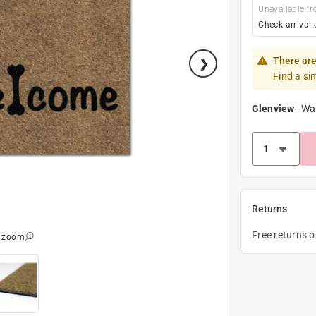
Unavailable fr
Check arrival 
There are
Find a si
Glenview
-
Wa
Returns
Free returns 
o zoom