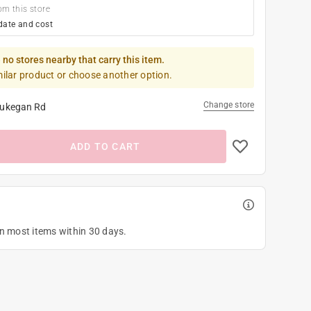
om this store
date and cost
 no stores nearby that carry this item.
milar product or choose another option.
Change store
ukegan Rd
ADD TO CART
on most items within 30 days.