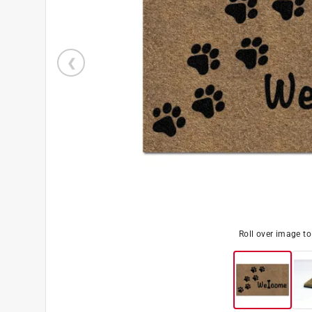
Roll over image t