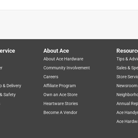
ervice
About Ace
Resourc
About Ace Hardware
Tips & Advi
er
Community Involvement
Sales & Spe
Careers
Store Servi
p & Delivery
Affiliate Program
Newsroom
 & Safety
Own an Ace Store
Neighborh
s
Heartware Stories
Annual Rep
Become A Vendor
Ace Handy
Ace Hardwa