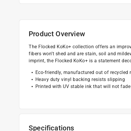
Product Overview
The Flocked KoKo+ collection offers an improve
fibers won’t shed and are stain, soil and mild
imprint, the Flocked KoKo+ is a statement deco
Eco-friendly, manufactured out of recycled 
Heavy duty vinyl backing resists slipping
Printed with UV stable ink that will not fade
Specifications