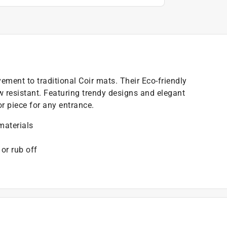
ment to traditional Coir mats. Their Eco-friendly
ew resistant. Featuring trendy designs and elegant
r piece for any entrance.
materials
 or rub off