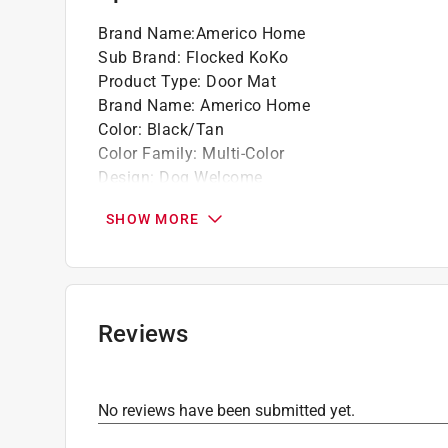
Brand Name
:
Americo Home
Sub Brand
:
Flocked KoKo
Product Type
:
Door Mat
Brand Name
:
Americo Home
Color
:
Black/Tan
Color Family
:
Multi-Color
Design
:
Dog Welcome
Length
:
30 inch
SHOW MORE
Nonslip
:
Yes
Size
:
2 ft. x 3 ft.
Sub Brand
:
Flocked KoKo
Washable
:
Yes
Width
:
18 inch
Reviews
Indoor or Outdoor
:
Outdoor
Rug or Mat Material
:
Coir
Click here to see the
Safety Data Sheets
for th
No reviews have been submitted yet.