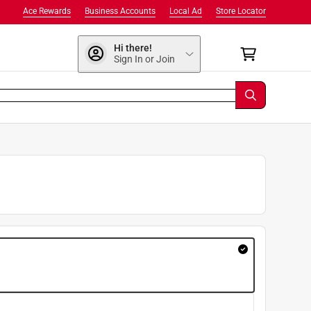
Ace Rewards
Business Accounts
Local Ad
Store Locator
Hi there!
Sign In or Join