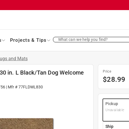
What can we help you find?
s
Projects & Tips
ugs and Mats
30 in. L Black/Tan Dog Welcome
Price
$
28.99
756
| Mfr #
77FLDWL830
Pickup
Unavailable
Ship