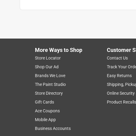
More Ways to Shop
Customer S
Store Locator
Contact Us
Shop Our Ad
Track Your Ord
Brands We Love
Easy Returns
The Paint Studio
Shipping, Picku
Store Directory
Online Security
Gift Cards
Product Recall
Ace Coupons
Mobile App
Business Accounts