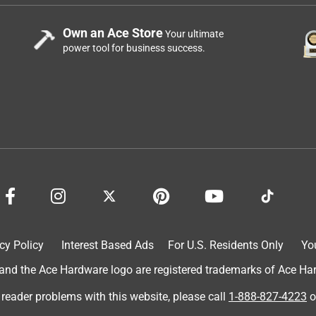
Own an Ace Store
Your ultimate
power tool for business success.
cy Policy
Interest Based Ads
For U.S. Residents Only
Yo
d the Ace Hardware logo are registered trademarks of Ace Hardw
 reader problems with this website, please call
1-888-827-4223
o