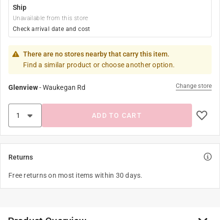
Ship
Unavailable from this store
Check arrival date and cost
There are no stores nearby that carry this item.
Find a similar product or choose another option.
Change store
Glenview
-
Waukegan Rd
ADD TO CART
Returns
Free returns on most items within 30 days.