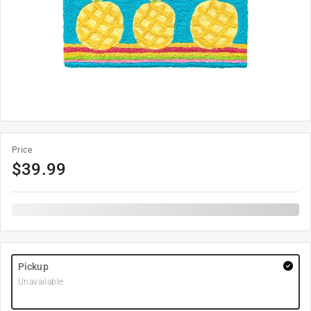
Price
$
39.99
Pickup
Unavailable