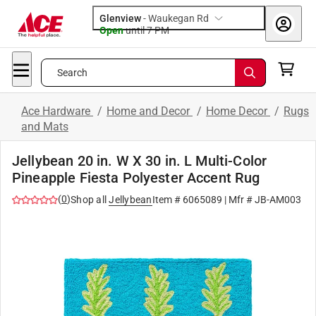
Glenview
-
Waukegan Rd
Open
until
7 PM
Search
Ace Hardware
/
Home and Decor
/
Home Decor
/
Rugs
and Mats
Jellybean 20 in. W X 30 in. L Multi-Color
Pineapple Fiesta Polyester Accent Rug
(
0
)
Shop all
Jellybean
Item #
6065089
| Mfr #
JB-AM003