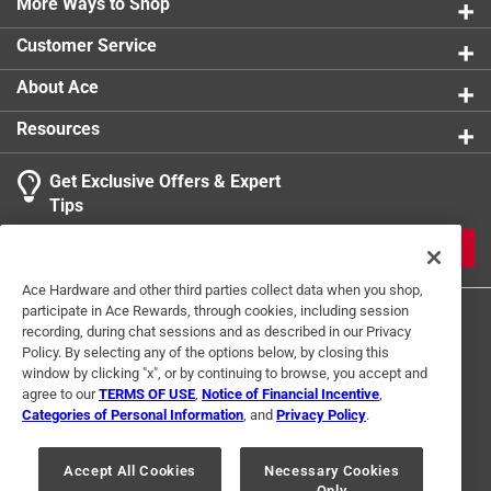
More Ways to Shop
Rug or Mat Material
:
Polyester
Click here to see the
Safety Data Sheets
for this
Customer Service
product.
About Ace
Resources
Get Exclusive Offers & Expert
Tips
JOIN
Ace Hardware and other third parties collect data when you shop,
participate in Ace Rewards, through cookies, including session
recording, during chat sessions and as described in our Privacy
Policy. By selecting any of the options below, by closing this
window by clicking "x", or by continuing to browse, you accept and
agree to our
TERMS OF USE
,
Notice of Financial Incentive
,
Categories of Personal Information
, and
Privacy Policy
.
Terms of Use
Privacy Policy
Interest Based Ads
For U.S. Residents Only
Your Privacy Choices
Accept All Cookies
Necessary Cookies
Only