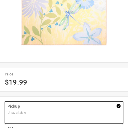
Price
$
19.99
Pickup
Unavailable