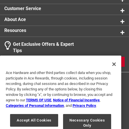
Click here to see the
Safety Data Sheets
for this
Customer Service
product.
About Ace
Resources
Get Exclusive Offers & Expert
Tips
JOIN
Ace Hardware and other third parties collect data when you shop,
participate in Ace Rewards, through cookies, including session
recording, during chat sessions and as described in our Privacy
Policy. By selecting any of the options below, by closing this
window by clicking "x", or by continuing to browse, you accept and
agree to our
TERMS OF USE
,
Notice of Financial Incentive
,
Categories of Personal Information
, and
Privacy Policy
.
Terms of Use
Privacy Policy
Interest Based Ads
For U.S. Residents Only
Your Privacy Choices
Accept All Cookies
Necessary Cookies
Only
© 2024 Ace Hardware. Ace Hardware and the Ace Hardware logo are