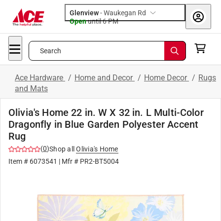
Glenview
-
Waukegan Rd
Open
until
6 PM
Search
Ace Hardware
/
Home and Decor
/
Home Decor
/
Rugs
and Mats
Olivia's Home 22 in. W X 32 in. L Multi-Color
Dragonfly in Blue Garden Polyester Accent
Rug
(
0
)
Shop all
Olivia's Home
Item #
6073541
| Mfr #
PR2-BT5004