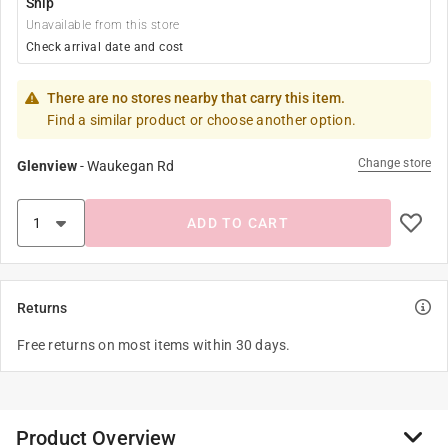
Ship
Unavailable from this store
Check arrival date and cost
There are no stores nearby that carry this item.
Find a similar product or choose another option.
Change store
Glenview
-
Waukegan Rd
ADD TO CART
Returns
Free returns on most items within 30 days.
Product Overview