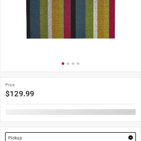
Price
$
129.99
Pickup