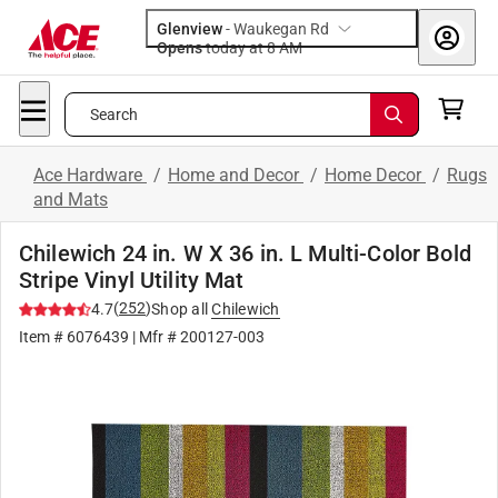
Glenview
-
Waukegan Rd
Opens
today at 8 AM
Search
Ace Hardware
/
Home and Decor
/
Home Decor
/
Rugs
and Mats
Chilewich 24 in. W X 36 in. L Multi-Color Bold
Stripe Vinyl Utility Mat
(
252
)
4.7
Shop all
Chilewich
Item #
6076439
| Mfr #
200127-003