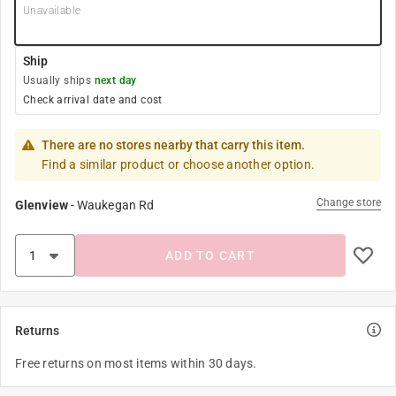
Unavailable
Ship
Usually ships
next day
Check arrival date and cost
There are no stores nearby that carry this item.
Find a similar product or choose another option.
Change store
Glenview
-
Waukegan Rd
ADD TO CART
Returns
Free returns on most items within 30 days.