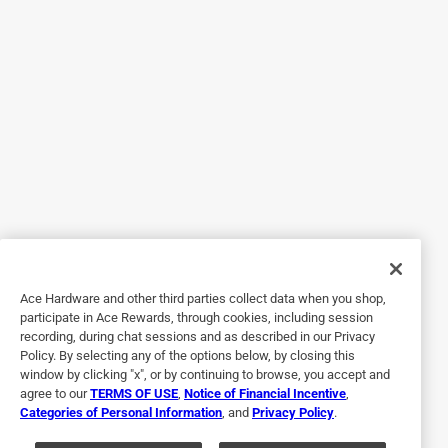
5 out of 5 stars.
An Appropriate Gift
6 years ago
This was a gift from my daughter. It had been
recommended to her from some of her friends. I did&#x27;t
really know what I was opening, but the mat is now under
my feet every time I&#x27;m at the sink. It is VERY
attractive and a great addition to my kitchen.
Originally posted on Chilewich
Ace Hardware and other third parties collect data when you shop,
2 out of 5 stars.
participate in Ace Rewards, through cookies, including session
Although I liked the texture
recording, during chat sessions and as described in our Privacy
Policy. By selecting any of the options below, by closing this
6 years ago
window by clicking "x", or by continuing to browse, you accept and
Although I liked the texture and the colors, it did not seem
agree to our
TERMS OF USE
,
Notice of Financial Incentive
,
Categories of Personal Information
, and
Privacy Policy
.
to me to be worth the high price tag. Returned and when I
called to get return information the chilewich rep seemed