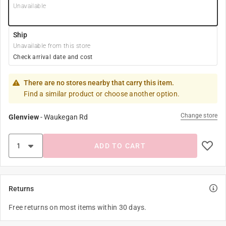
Unavailable
Ship
Unavailable from this store
Check arrival date and cost
There are no stores nearby that carry this item.
Find a similar product or choose another option.
Change store
Glenview
-
Waukegan Rd
ADD TO CART
Returns
Free returns on most items within 30 days.