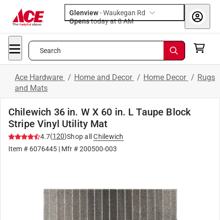
Glenview
-
Waukegan Rd
Opens
today at 8 AM
Search
Ace Hardware
/
Home and Decor
/
Home Decor
/
Rugs
and Mats
Chilewich 36 in. W X 60 in. L Taupe Block
Stripe Vinyl Utility Mat
(
120
)
4.7
Shop all
Chilewich
Item #
6076445
| Mfr #
200500-003