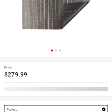
Price
$
279.99
Pickup