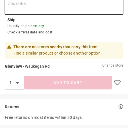
Unavailable
Ship
Usually ships
next day
Check arrival date and cost
There are no stores nearby that carry this item.
Find a similar product or choose another option.
Change store
Glenview
-
Waukegan Rd
ADD TO CART
Returns
Free returns on most items within 30 days.