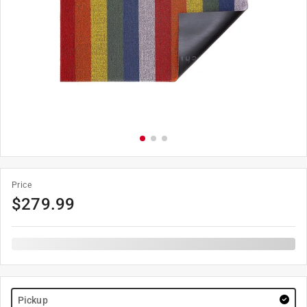
Price
$
279.99
Pickup