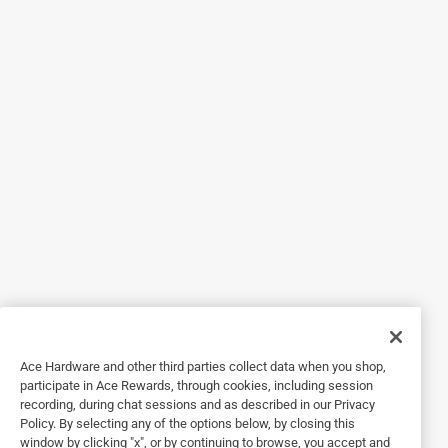
5 out of 5 stars.
I have this outside. It’s
3 years ago
I have this outside. It’s easy to keep clean and has
wonderful vibrant colors
Originally posted on Chilewich
5 out of 5 stars.
Buy,buy,buy
3 years ago
It’s gorgeous!!! The quality is exceptional. The colors are
strong.
Ace Hardware and other third parties collect data when you shop,
Originally posted on Chilewich
participate in Ace Rewards, through cookies, including session
recording, during chat sessions and as described in our Privacy
Policy. By selecting any of the options below, by closing this
window by clicking "x", or by continuing to browse, you accept and