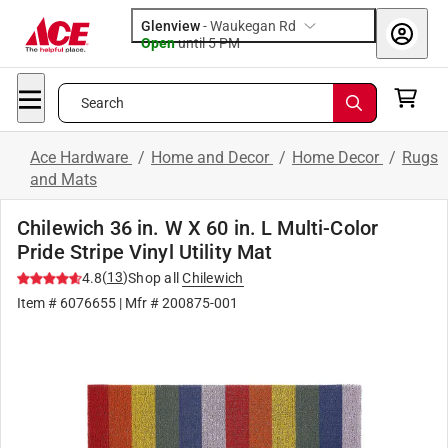
Glenview
-
Waukegan Rd
Open
until
5 PM
Search
Ace Hardware
/
Home and Decor
/
Home Decor
/
Rugs
and Mats
Chilewich 36 in. W X 60 in. L Multi-Color
Pride Stripe Vinyl Utility Mat
(
13
)
4.8
Shop all
Chilewich
Item #
6076655
| Mfr #
200875-001