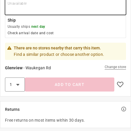
Unavailable
Ship
Usually ships
next day
Check arrival date and cost
There are no stores nearby that carry this item.
Find a similar product or choose another option.
Change store
Glenview
-
Waukegan Rd
ADD TO CART
Returns
Free returns on most items within 30 days.