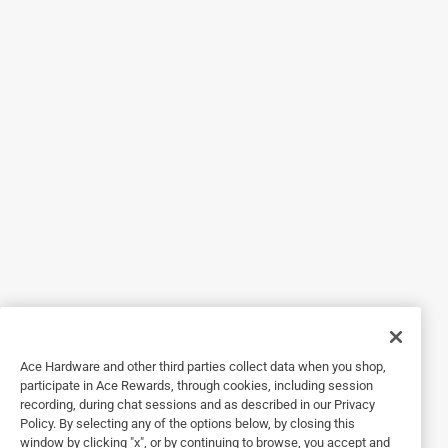
5 out of 5 stars.
I have this outside. It’s
3 years ago
I have this outside. It’s easy to keep clean and has
wonderful vibrant colors
Originally posted on Chilewich
5 out of 5 stars.
Buy,buy,buy
3 years ago
It’s gorgeous!!! The quality is exceptional. The colors are
strong.
Ace Hardware and other third parties collect data when you shop,
Originally posted on Chilewich
participate in Ace Rewards, through cookies, including session
recording, during chat sessions and as described in our Privacy
Policy. By selecting any of the options below, by closing this
window by clicking "x", or by continuing to browse, you accept and