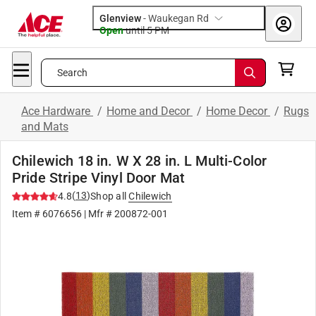
Glenview
-
Waukegan Rd
Open
until
5 PM
Search
Ace Hardware
/
Home and Decor
/
Home Decor
/
Rugs
and Mats
Chilewich 18 in. W X 28 in. L Multi-Color
Pride Stripe Vinyl Door Mat
(
13
)
4.8
Shop all
Chilewich
Item #
6076656
| Mfr #
200872-001