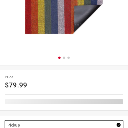
Price
$
79.99
Pickup