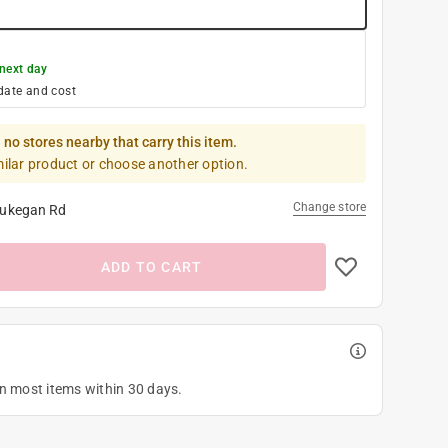
next day
date and cost
 no stores nearby that carry this item.
milar product or choose another option.
Change store
ukegan Rd
ADD TO CART
on most items within 30 days.