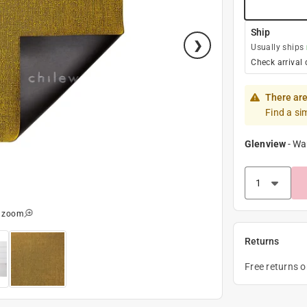
Ship
Usually ships
Check arrival 
There are
Find a si
Glenview
-
Wa
o zoom
Returns
Free returns 