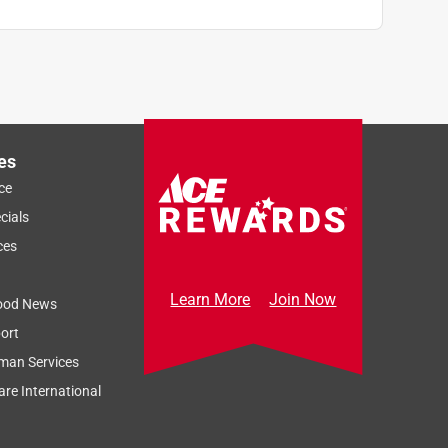
es
ce
cials
ces
Learn More
Join Now
ood News
ort
man Services
re International