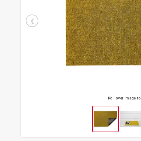
Roll over image t