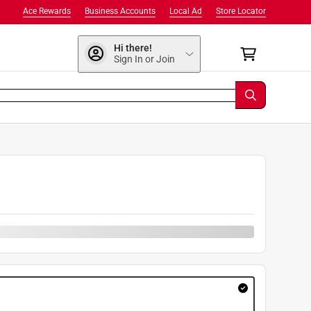
Ace Rewards
Business Accounts
Local Ad
Store Locator
Hi there!
Sign In or Join