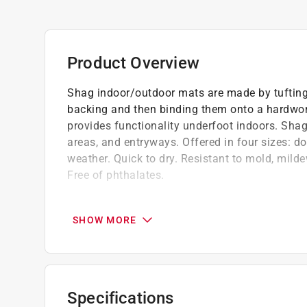
Product Overview
Shag indoor/outdoor mats are made by tufting
backing and then binding them onto a hardwor
provides functionality underfoot indoors. Shag
areas, and entryways. Offered in four sizes: do
weather. Quick to dry. Resistant to mold, milde
Free of phthalates.
Shake out, vacuum, or hose off and hang to
Surface - looped terrastrand yarns
SHOW MORE
Low maintenance and easy to clean
Specifications