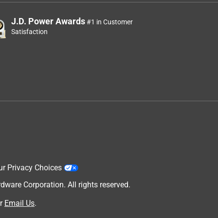
J.D. Power Awards
#1 in Customer
Satisfaction
ur Privacy Choices
are Corporation. All rights reserved.
r
Email Us
.