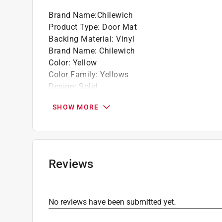
Brand Name
:
Chilewich
Product Type
:
Door Mat
Backing Material
:
Vinyl
Brand Name
:
Chilewich
Color
:
Yellow
Color Family
:
Yellows
Design
:
Solid
Length
:
28 inch
SHOW MORE
Nonslip
:
Yes
Packaging Type
:
BOXED
Size
:
1 1/2 ft. x 2 1/2 ft.
Washable
:
No
Width
:
18 inch
Reviews
Indoor or Outdoor
:
Indoor and Outdoor
Rug or Mat Material
:
Vinyl
Click here to see the
Safety Data Sheets
for th
No reviews have been submitted yet.