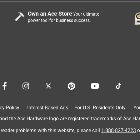
Own an Ace Store
Your ultimate
power tool for business success.
cy Policy
Interest Based Ads
For U.S. Residents Only
Yo
d the Ace Hardware logo are registered trademarks of Ace Hardw
 reader problems with this website, please call
1-888-827-4223
o