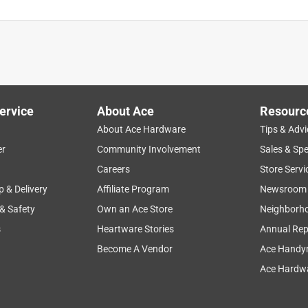
ervice
About Ace
Resourc
About Ace Hardware
Tips & Advi
er
Community Involvement
Sales & Spe
Careers
Store Servi
p & Delivery
Affiliate Program
Newsroom
 & Safety
Own an Ace Store
Neighborh
s
Heartware Stories
Annual Rep
Become A Vendor
Ace Handy
Ace Hardwa