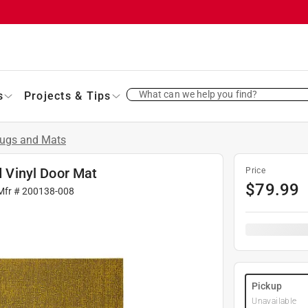
What can we help you find?
s
Projects & Tips
ugs and Mats
d Vinyl Door Mat
Price
$
79.99
Mfr #
200138-008
Pickup
Unavailable