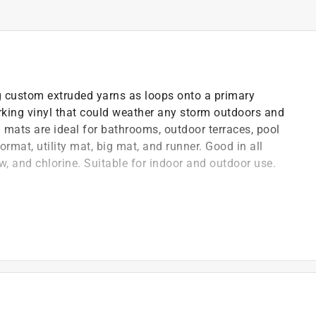
 custom extruded yarns as loops onto a primary
king vinyl that could weather any storm outdoors and
 mats are ideal for bathrooms, outdoor terraces, pool
ormat, utility mat, big mat, and runner. Good in all
w, and chlorine. Suitable for indoor and outdoor use.
 quickly dry