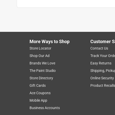
More Ways to Shop
Customer S
Store Locator
Contact Us
Shop Our Ad
Track Your Ord
Brands We Love
Easy Returns
The Paint Studio
Shipping, Picku
Store Directory
Online Security
Gift Cards
Product Recall
Ace Coupons
Mobile App
Business Accounts