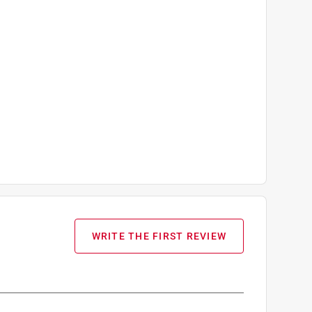
WRITE THE FIRST REVIEW