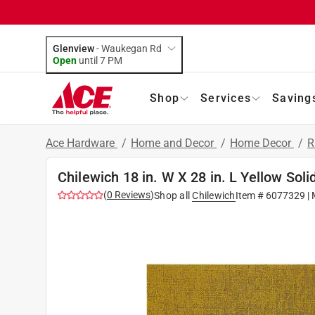
Glenview
-
Waukegan Rd
Open
until
7 PM
Shop
Services
Saving
Ace Hardware
/
Home and Decor
/
Home Decor
/
R
Chilewich 18 in. W X 28 in. L Yellow Soli
(
0
Reviews
)
Shop all
Chilewich
Item #
6077329
| 