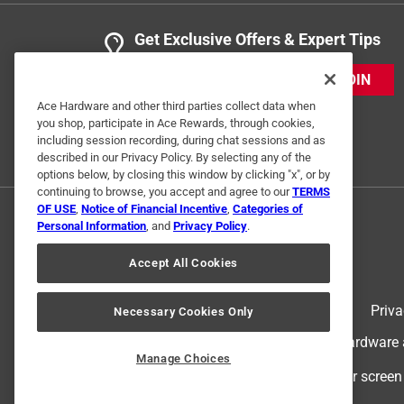
Get Exclusive Offers & Expert Tips
JOIN
Ace Hardware and other third parties collect data when
you shop, participate in Ace Rewards, through cookies,
including session recording, during chat sessions and as
described in our Privacy Policy. By selecting any of the
options below, by closing this window by clicking "x", or by
continuing to browse, you accept and agree to our
TERMS
OF USE
,
Notice of Financial Incentive
,
Categories of
Personal Information
, and
Privacy Policy
.
Accept All Cookies
Terms of Use
Priva
Necessary Cookies Only
© 2024 Ace Hardware. Ace Hardware an
Manage Choices
For screen