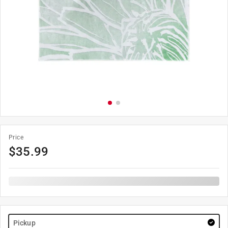
Price
$
35.99
Pickup