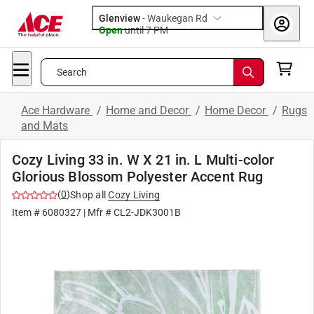
Glenview
-
Waukegan Rd
Open
until
7 PM
Search
Ace Hardware
/
Home and Decor
/
Home Decor
/
Rugs
and Mats
Cozy Living 33 in. W X 21 in. L Multi-color
Glorious Blossom Polyester Accent Rug
(
0
)
Shop all
Cozy Living
Item #
6080327
| Mfr #
CL2-JDK3001B