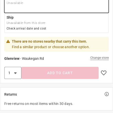
Unavailable
Ship
Unavailable from this store
Check arrival date and cost
There are no stores nearby that carry this item.
Find a similar product or choose another option.
Change store
Glenview
-
Waukegan Rd
ADD TO CART
Returns
Free returns on most items within 30 days.