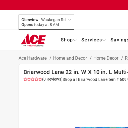
Glenview
-
Waukegan Rd
Opens
today at 8 AM
Shop
Services
Saving
Ace Hardware
/
Home and Decor
/
Home Decor
/
R
Briarwood Lane 22 in. W X 10 in. L Mult
(
0
Reviews
)
Shop all
Briarwood Lane
Item #
609