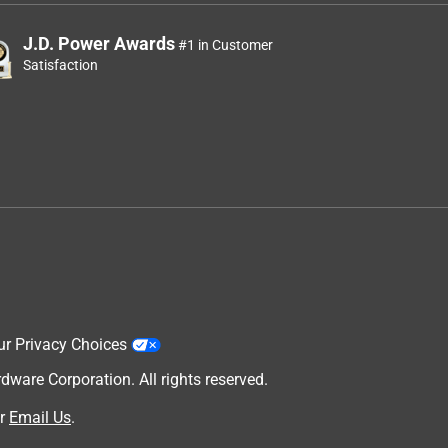
J.D. Power Awards
#1 in Customer
Satisfaction
ur Privacy Choices
are Corporation. All rights reserved.
r
Email Us
.