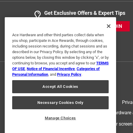
Get Exclusive Offers & Expert Tips
JOIN
Ace Hardware and other third parties collect data when
you shop, participate in Ace Rewards, through cookies,
including session recording, during chat sessions and as
described in our Privacy Policy. By selecting any of the
options below, by closing this window by clicking "x", or by
continuing to browse, you accept and agree to our
TERMS
OF USE
,
Notice of Financial Incentive
,
Categories of
Personal Information
, and
Privacy Policy
.
Accept All Cookies
Terms of Use
Priva
Necessary Cookies Only
© 2024 Ace Hardware. Ace Hardware an
Manage Choices
For screen