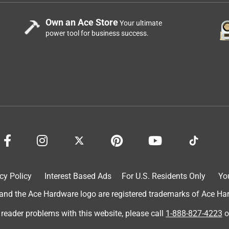
Own an Ace Store
Your ultimate
power tool for business success.
cy Policy
Interest Based Ads
For U.S. Residents Only
Yo
d the Ace Hardware logo are registered trademarks of Ace Hardw
 reader problems with this website, please call
1-888-827-4223
o