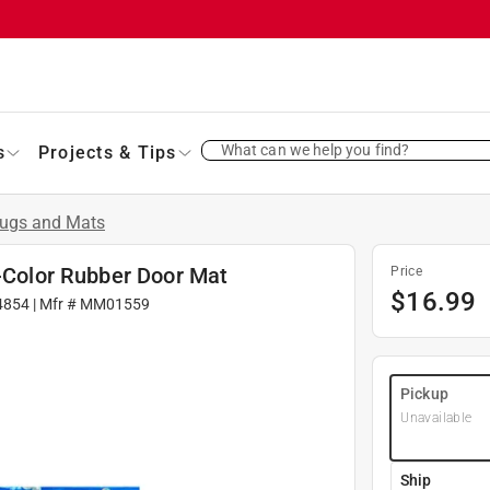
What can we help you find?
s
Projects & Tips
ugs and Mats
i-Color Rubber Door Mat
Price
$
16.99
4854
| Mfr #
MM01559
Pickup
Unavailable
Ship