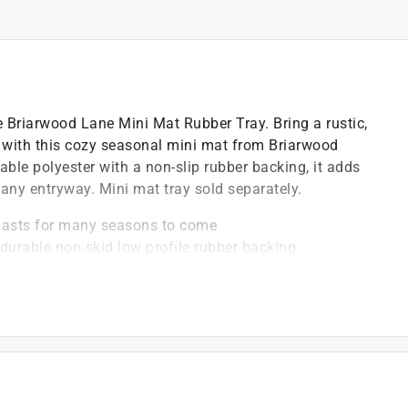
he Briarwood Lane Mini Mat Rubber Tray. Bring a rustic,
 with this cozy seasonal mini mat from Briarwood
able polyester with a non-slip rubber backing, it adds
any entryway. Mini mat tray sold separately.
lasts for many seasons to come
 durable non-skid low profile rubber backing
d Lane