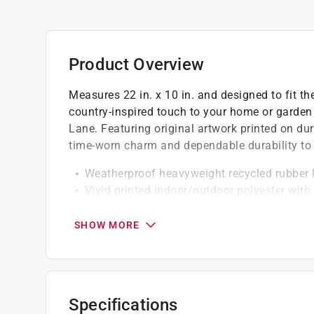
Product Overview
Measures 22 in. x 10 in. and designed to fit t
country-inspired touch to your home or garden
Lane. Featuring original artwork printed on dur
time-worn charm and dependable durability to 
Weatherproof heavyweight recycled rubber 
Vivid printed indoor/outdoor polyester with
Bright crisp original artwork from Briarwoo
SHOW MORE
Specifications