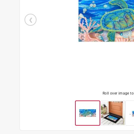
Roll over image t