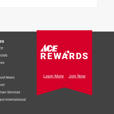
es
ce
cials
ces
Learn More
Join Now
ood News
ort
man Services
re International