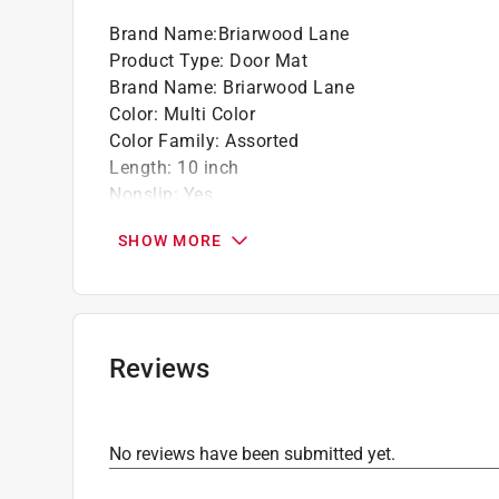
Brand Name
:
Briarwood Lane
Product Type
:
Door Mat
Brand Name
:
Briarwood Lane
Color
:
Multi Color
Color Family
:
Assorted
Length
:
10 inch
Nonslip
:
Yes
Size
:
1 ft. x 2 ft.
SHOW MORE
Width
:
22 inch
Indoor or Outdoor
:
Indoor and Outdoor
Rug or Mat Material
:
Rubber
Click here to see the
Safety Data Sheets
for th
Reviews
No reviews have been submitted yet.