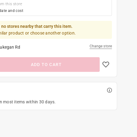
om this store
date and cost
 no stores nearby that carry this item.
milar product or choose another option.
Change store
ukegan Rd
ADD TO CART
on most items within 30 days.