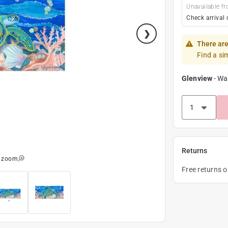
Unavailable fr
Check arrival 
There are
Find a si
Glenview
-
Wa
Returns
o zoom
Free returns 