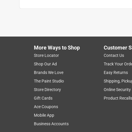
More Ways to Shop
Customer S
Store Locator
Contact Us
Shop Our Ad
Track Your Ord
Brands We Love
Easy Returns
The Paint Studio
Shipping, Picku
Store Directory
Online Security
Gift Cards
Product Recall
Ace Coupons
Mobile App
Business Accounts