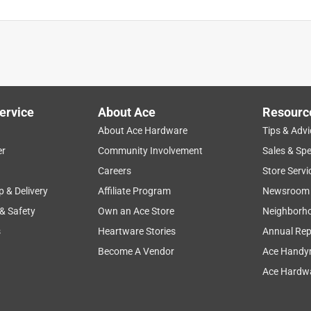
ervice
About Ace
Resourc
About Ace Hardware
Tips & Advi
er
Community Involvement
Sales & Spe
Careers
Store Servi
p & Delivery
Affiliate Program
Newsroom
 & Safety
Own an Ace Store
Neighborh
s
Heartware Stories
Annual Rep
Become A Vendor
Ace Handy
Ace Hardwa