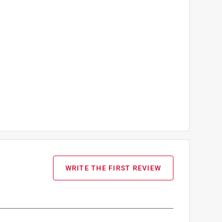
WRITE THE FIRST REVIEW