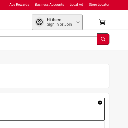
Ace Rewards
Business Accounts
Local Ad
Store Locator
Hi there!
Sign In or Join