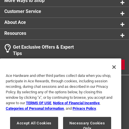
More Ways to Shop
Customer Service
About Ace
Resources
Get Exclusive Offers & Expert
Tips
JOIN
Ace Hardware and other third parties collect data when you shop,
participate in Ace Rewards, through cookies, including session
recording, during chat sessions and as described in our Privacy
Policy. By selecting any of the options below, by closing this
window by clicking "x", or by continuing to browse, you accept and
agree to our
TERMS OF USE
,
Notice of Financial Incentive
,
Categories of Personal Information
, and
Privacy Policy
.
Terms of Use
Privacy Policy
Interest Based Ads
For U.S. Residents Only
Your Privacy Choices
Accept All Cookies
Necessary Cookies
Only
© 2024 Ace Hardware. Ace Hardware and the Ace Hardware logo are