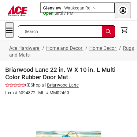
Glenview
-
Waukegan Rd
Open
until
7 PM
Search
Ace Hardware
/
Home and Decor
/
Home Decor
/
Rugs
and Mats
Briarwood Lane 22 in. W X 10 in. L Multi-
Color Rubber Door Mat
(
0
)
Shop all
Briarwood Lane
Item #
6094872
| Mfr #
MM02460