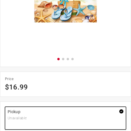
Price
$
16.99
Pickup
Unavailable