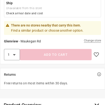
Ship
Unavailable from this store
Check arrival date and cost
There are no stores nearby that carry this item.
Find a similar product or choose another option.
Change store
Glenview
-
Waukegan Rd
ADD TO CART
Returns
Free returns on most items within 30 days.