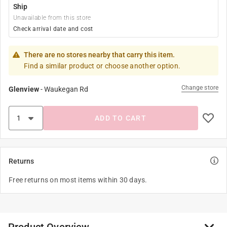
Ship
Unavailable from this store
Check arrival date and cost
There are no stores nearby that carry this item.
Find a similar product or choose another option.
Change store
Glenview
-
Waukegan Rd
ADD TO CART
Returns
Free returns on most items within 30 days.