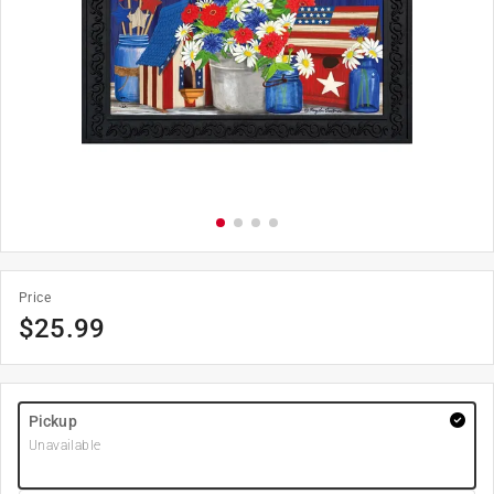
Price
$
25.99
Pickup
Unavailable