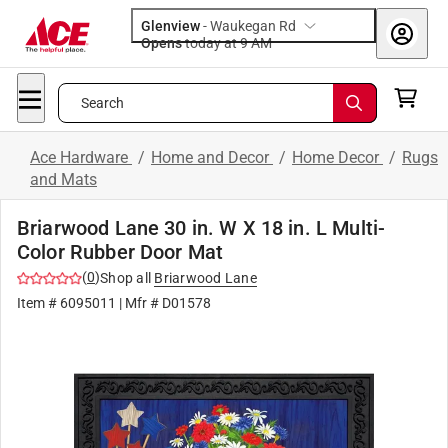
Glenview
-
Waukegan Rd
Opens
today at 9 AM
Search
Ace Hardware
/
Home and Decor
/
Home Decor
/
Rugs
and Mats
Briarwood Lane 30 in. W X 18 in. L Multi-
Color Rubber Door Mat
(
0
)
Shop all
Briarwood Lane
Item #
6095011
| Mfr #
D01578