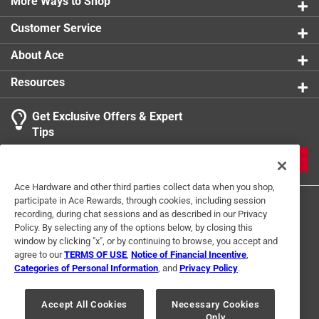
More Ways to Shop
Customer Service
About Ace
Resources
Get Exclusive Offers & Expert
Tips
JOIN
Ace Hardware and other third parties collect data when you shop,
participate in Ace Rewards, through cookies, including session
recording, during chat sessions and as described in our Privacy
Policy. By selecting any of the options below, by closing this
window by clicking "x", or by continuing to browse, you accept and
agree to our
TERMS OF USE
,
Notice of Financial Incentive
,
Categories of Personal Information
, and
Privacy Policy
.
Terms of Use
Privacy Policy
Interest Based Ads
For U.S. Residents Only
Your Privacy Choices
Accept All Cookies
Necessary Cookies
Only
© 2024 Ace Hardware. Ace Hardware and the Ace Hardware logo are