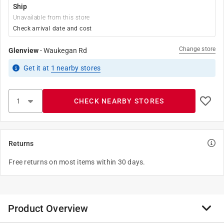
Ship
Unavailable from this store
Check arrival date and cost
Change store
Glenview
-
Waukegan Rd
Get it
at
1
nearby stores
CHECK NEARBY STORES
Returns
Free returns on most items within 30 days.
Product Overview