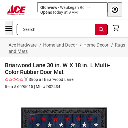
Glenview
-
Waukegan Rd
Opens
today at 9 AM
Search
Ace Hardware
/
Home and Decor
/
Home Decor
/
Rugs
and Mats
Briarwood Lane 30 in. W X 18 in. L Multi-
Color Rubber Door Mat
(
0
)
Shop all
Briarwood Lane
Item #
6095015
| Mfr #
D02434