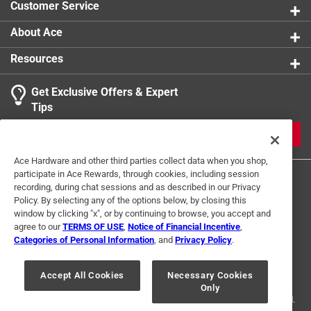
Customer Service
About Ace
Resources
Get Exclusive Offers & Expert
Tips
JOIN
Ace Hardware and other third parties collect data when you shop,
participate in Ace Rewards, through cookies, including session
recording, during chat sessions and as described in our Privacy
Policy. By selecting any of the options below, by closing this
window by clicking "x", or by continuing to browse, you accept and
agree to our
TERMS OF USE
,
Notice of Financial Incentive
,
Categories of Personal Information
, and
Privacy Policy
.
Terms of Use
Privacy Policy
Interest Based Ads
For U.S. Residents Only
Your Privacy Choices
Accept All Cookies
Necessary Cookies
Only
© 2024 Ace Hardware. Ace Hardware and the Ace Hardware logo are
registered trademarks of Ace Hardware Corporation. All rights reserved.