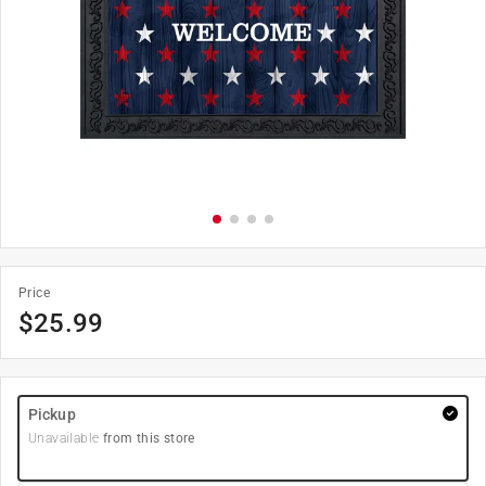
Price
$
25.99
Pickup
Unavailable
from this store