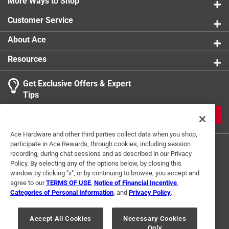
More Ways to Shop
Customer Service
About Ace
Resources
Get Exclusive Offers & Expert
Tips
JOIN
Ace Hardware and other third parties collect data when you shop,
participate in Ace Rewards, through cookies, including session
recording, during chat sessions and as described in our Privacy
Policy. By selecting any of the options below, by closing this
window by clicking "x", or by continuing to browse, you accept and
agree to our
TERMS OF USE
,
Notice of Financial Incentive
,
Categories of Personal Information
, and
Privacy Policy
.
Terms of Use
Privacy Policy
Interest Based Ads
For U.S. Residents Only
Your Privacy Choices
Accept All Cookies
Necessary Cookies
Only
© 2024 Ace Hardware. Ace Hardware and the Ace Hardware logo are