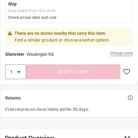
Ship
Unavailable from this store
Check arrival date and cost
There are no stores nearby that carry this item.
Find a similar product or choose another option.
Change store
Glenview
-
Waukegan Rd
ADD TO CART
Returns
Free returns on most items within 30 days.