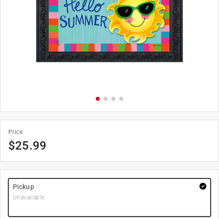
Price
$
25.99
Pickup
Unavailable