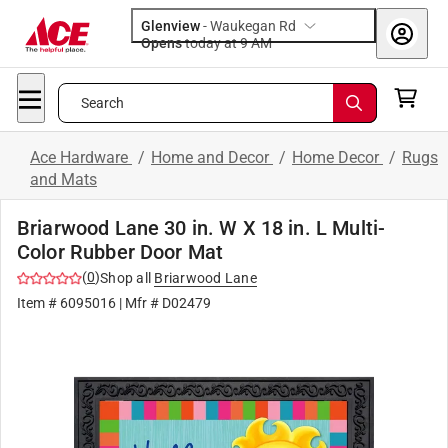
Glenview
-
Waukegan Rd
Opens
today at 9 AM
Search
Ace Hardware
/
Home and Decor
/
Home Decor
/
Rugs
and Mats
Briarwood Lane 30 in. W X 18 in. L Multi-
Color Rubber Door Mat
(
0
)
Shop all
Briarwood Lane
Item #
6095016
| Mfr #
D02479