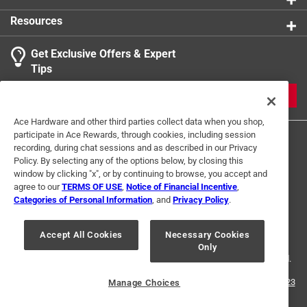
Resources
Get Exclusive Offers & Expert
Tips
JOIN
Ace Hardware and other third parties collect data when you shop,
participate in Ace Rewards, through cookies, including session
recording, during chat sessions and as described in our Privacy
Policy. By selecting any of the options below, by closing this
window by clicking "x", or by continuing to browse, you accept and
agree to our
TERMS OF USE
,
Notice of Financial Incentive
,
Categories of Personal Information
, and
Privacy Policy
.
Terms of Use
Privacy Policy
Interest Based Ads
For U.S. Residents Only
Your Privacy Choices
Accept All Cookies
Necessary Cookies
Only
© 2024 Ace Hardware. Ace Hardware and the Ace Hardware logo are
registered trademarks of Ace Hardware Corporation. All rights reserved.
For screen reader problems with this website, please call
1-888-827-4223
Manage Choices
or
Email Us
.