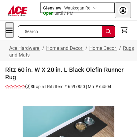
Glenview
-
Waukegan Rd
Open
until
7 PM
Search
Ace Hardware
/
Home and Decor
/
Home Decor
/
Rugs
and Mats
Ritz 60 in. W X 20 in. L Black Olefin Runner
Rug
(
0
)
Shop all
Ritz
Item #
6597850
| Mfr #
64504