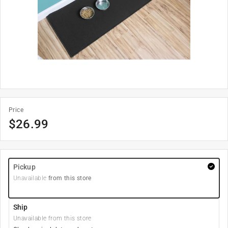
Price
$
26.99
Pickup
Unavailable
from this store
Ship
Unavailable from this store