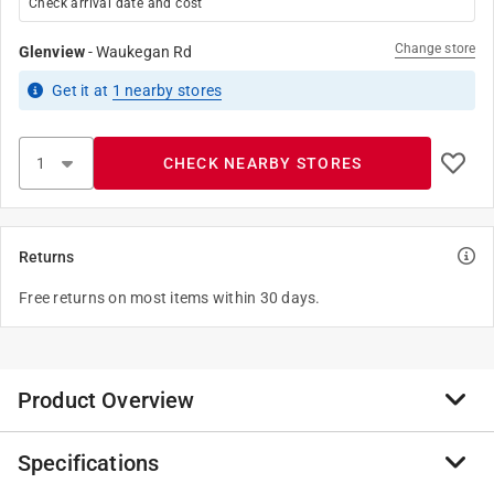
Check arrival date and cost
Change store
Glenview
-
Waukegan Rd
Get it
at
1
nearby stores
CHECK NEARBY STORES
Returns
Free returns on most items within 30 days.
Product Overview
Specifications
The Ritz solid accent rugs are a perfect compliment for
your home, kitchen, bath or entry. The unique wedge