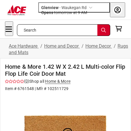
Glenview
-
Waukegan Rd
Opens
tomorrow at 9 AM
Search
Ace Hardware
/
Home and Decor
/
Home Decor
/
Rugs
and Mats
Home & More 1.42 W X 2.42 L Multi-color Flip
Flop Life Coir Door Mat
(
0
)
Shop all
Home & More
Item #
6761548
| Mfr #
102511729