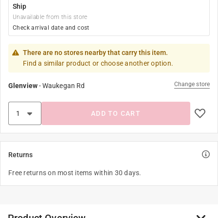
Ship
Unavailable from this store
Check arrival date and cost
There are no stores nearby that carry this item.
Find a similar product or choose another option.
Change store
Glenview
-
Waukegan Rd
ADD TO CART
Returns
Free returns on most items within 30 days.