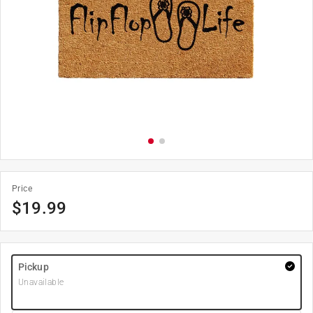
Price
$
19.99
Pickup
Unavailable