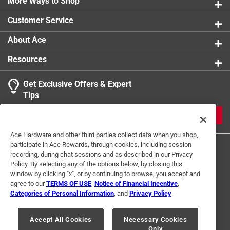
More Ways to Shop
Click here to see the
Safety Data Sheets
for this
product.
Customer Service
About Ace
Resources
Get Exclusive Offers & Expert
Tips
JOIN
Ace Hardware and other third parties collect data when you shop,
participate in Ace Rewards, through cookies, including session
recording, during chat sessions and as described in our Privacy
Policy. By selecting any of the options below, by closing this
window by clicking "x", or by continuing to browse, you accept and
agree to our
TERMS OF USE
,
Notice of Financial Incentive
,
Categories of Personal Information
, and
Privacy Policy
.
Terms of Use
Privacy Policy
Interest Based Ads
For U.S. Residents Only
Your Privacy Choices
Accept All Cookies
Necessary Cookies
Only
© 2024 Ace Hardware. Ace Hardware and the Ace Hardware logo are