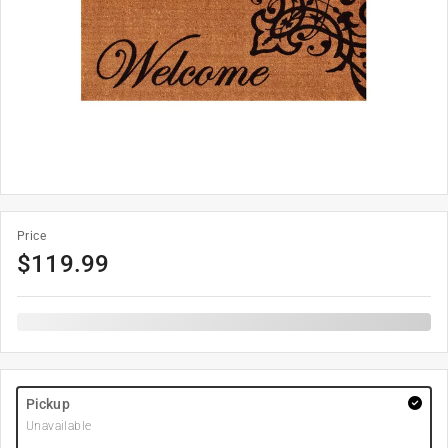
Price
$
119.99
Pickup
Unavailable