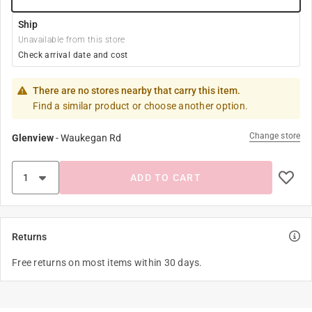
Ship
Unavailable from this store
Check arrival date and cost
There are no stores nearby that carry this item.
Find a similar product or choose another option.
Change store
Glenview
-
Waukegan Rd
ADD TO CART
Returns
Free returns on most items within 30 days.