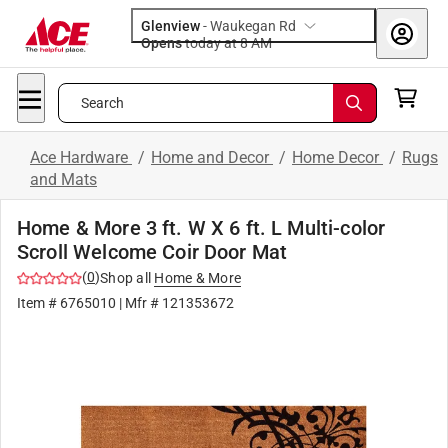
Glenview
-
Waukegan Rd
Opens
today at 8 AM
Search
Ace Hardware
/
Home and Decor
/
Home Decor
/
Rugs
and Mats
Home & More 3 ft. W X 6 ft. L Multi-color
Scroll Welcome Coir Door Mat
(
0
)
Shop all
Home & More
Item #
6765010
| Mfr #
121353672