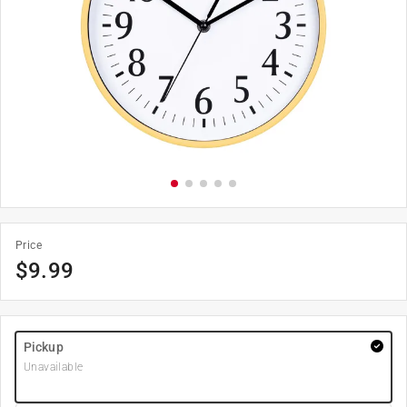
Price
$
9.99
Pickup
Unavailable