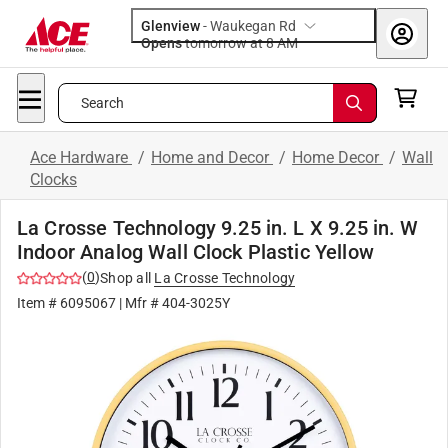
Glenview
-
Waukegan Rd
Opens
tomorrow at 8 AM
Search
Ace Hardware
/
Home and Decor
/
Home Decor
/
Wall
Clocks
La Crosse Technology 9.25 in. L X 9.25 in. W
Indoor Analog Wall Clock Plastic Yellow
(
0
)
Shop all
La Crosse Technology
Item #
6095067
| Mfr #
404-3025Y