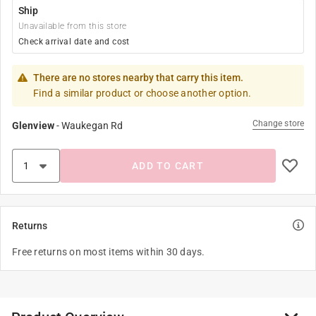
Ship
Unavailable from this store
Check arrival date and cost
There are no stores nearby that carry this item.
Find a similar product or choose another option.
Change store
Glenview
-
Waukegan Rd
ADD TO CART
Returns
Free returns on most items within 30 days.