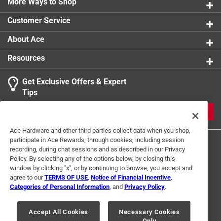
More Ways to Shop
Customer Service
About Ace
Resources
Get Exclusive Offers & Expert
Tips
JOIN
Ace Hardware and other third parties collect data when you shop,
participate in Ace Rewards, through cookies, including session
recording, during chat sessions and as described in our Privacy
Policy. By selecting any of the options below, by closing this
window by clicking "x", or by continuing to browse, you accept and
agree to our
TERMS OF USE
,
Notice of Financial Incentive
,
Categories of Personal Information
, and
Privacy Policy
.
Terms of Use
Privacy Policy
Interest Based Ads
For U.S. Residents Only
Your Privacy Choices
Accept All Cookies
Necessary Cookies
Only