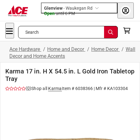
Glenview
-
Waukegan Rd
Open
until
6 PM
Search
Ace Hardware
/
Home and Decor
/
Home Decor
/
Wall
Decor and Home Accents
Karma 17 in. H X 54.5 in. L Gold Iron Tabletop
Tray
(
0
)
Shop all
Karma
Item #
6038366
| Mfr #
KA103304