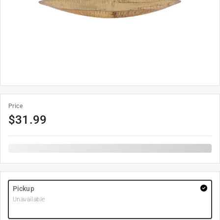
Price
$
31.99
Pickup
Unavailable