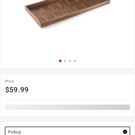
Price
$
59.99
Pickup