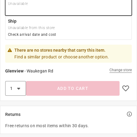
Unavailable
Ship
Unavailable from this store
Check arrival date and cost
There are no stores nearby that carry this item.
Find a similar product or choose another option.
Change store
Glenview
-
Waukegan Rd
ADD TO CART
Returns
Free returns on most items within 30 days.