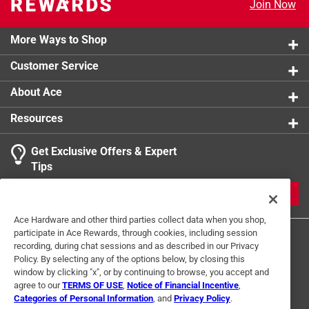
Join Now
More Ways to Shop
Customer Service
About Ace
Resources
Get Exclusive Offers & Expert
Tips
JOIN
Ace Hardware and other third parties collect data when you shop,
participate in Ace Rewards, through cookies, including session
recording, during chat sessions and as described in our Privacy
Policy. By selecting any of the options below, by closing this
window by clicking "x", or by continuing to browse, you accept and
agree to our
TERMS OF USE
,
Notice of Financial Incentive
,
Categories of Personal Information
, and
Privacy Policy
.
Terms of Use
Privacy Policy
Interest Based Ads