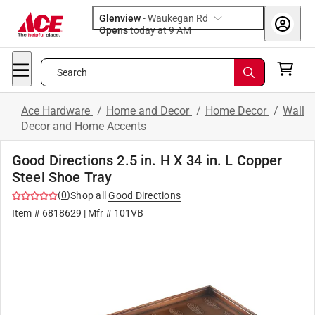
Glenview
-
Waukegan Rd
Opens
today at 9 AM
Search
Ace Hardware
/
Home and Decor
/
Home Decor
/
Wall
Decor and Home Accents
Good Directions 2.5 in. H X 34 in. L Copper
Steel Shoe Tray
(
0
)
Shop all
Good Directions
Item #
6818629
| Mfr #
101VB