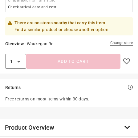
Unavailable from this store
Check arrival date and cost
There are no stores nearby that carry this item.
Find a similar product or choose another option.
Change store
Glenview
-
Waukegan Rd
ADD TO CART
Returns
Free returns on most items within 30 days.
Product Overview