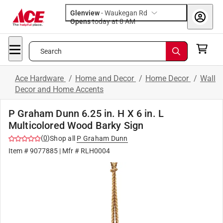
Glenview
-
Waukegan Rd
Opens
today at 8 AM
Search
Ace Hardware
/
Home and Decor
/
Home Decor
/
Wall
Decor and Home Accents
P Graham Dunn 6.25 in. H X 6 in. L
Multicolored Wood Barky Sign
(
0
)
Shop all
P Graham Dunn
Item #
9077885
| Mfr #
RLH0004