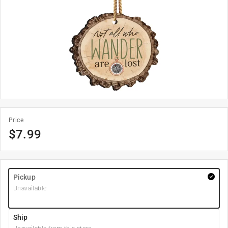
Price
$
7.99
Pickup
Unavailable
Ship