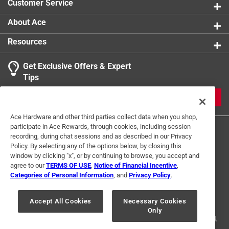
Customer Service
About Ace
Resources
Get Exclusive Offers & Expert
Tips
JOIN
Ace Hardware and other third parties collect data when you shop,
participate in Ace Rewards, through cookies, including session
recording, during chat sessions and as described in our Privacy
Policy. By selecting any of the options below, by closing this
window by clicking "x", or by continuing to browse, you accept and
agree to our
TERMS OF USE
,
Notice of Financial Incentive
,
Categories of Personal Information
, and
Privacy Policy
.
Terms of Use
Privacy Policy
Interest Based Ads
For U.S. Residents Only
Your Privacy Choices
Accept All Cookies
Necessary Cookies
Only
© 2024 Ace Hardware. Ace Hardware and the Ace Hardware logo are
registered trademarks of Ace Hardware Corporation. All rights reserved.