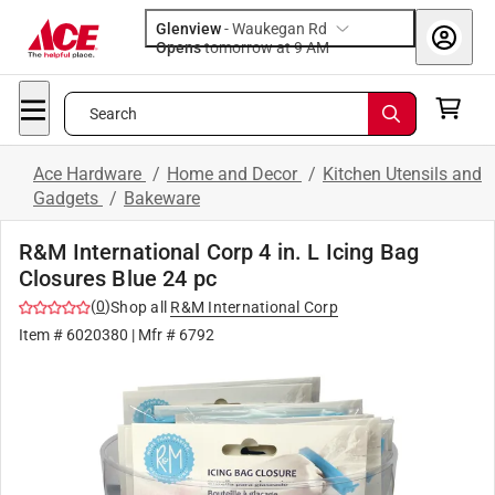
Glenview
-
Waukegan Rd
Opens
tomorrow at 9 AM
Search
Ace Hardware
/
Home and Decor
/
Kitchen Utensils and
Gadgets
/
Bakeware
R&M International Corp 4 in. L Icing Bag
Closures Blue 24 pc
(
0
)
Shop all
R&M International Corp
Item #
6020380
| Mfr #
6792