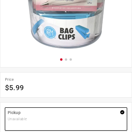
Price
$
5.99
Pickup
Unavailable