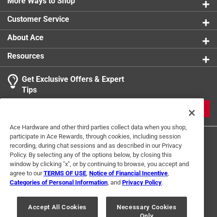
More Ways to Shop
Customer Service
About Ace
Resources
Get Exclusive Offers & Expert
Tips
JOIN
Ace Hardware and other third parties collect data when you shop,
participate in Ace Rewards, through cookies, including session
recording, during chat sessions and as described in our Privacy
Policy. By selecting any of the options below, by closing this
window by clicking "x", or by continuing to browse, you accept and
agree to our
TERMS OF USE
,
Notice of Financial Incentive
,
Categories of Personal Information
, and
Privacy Policy
.
Terms of Use
Privacy Policy
Interest Based Ads
For U.S. Residents Only
Your Privacy Choices
Accept All Cookies
Necessary Cookies
Only
© 2024 Ace Hardware. Ace Hardware and the Ace Hardware logo are