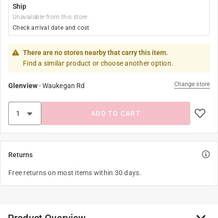
Ship
Unavailable from this store
Check arrival date and cost
There are no stores nearby that carry this item.
Find a similar product or choose another option.
Change store
Glenview
-
Waukegan Rd
ADD TO CART
Returns
Free returns on most items within 30 days.