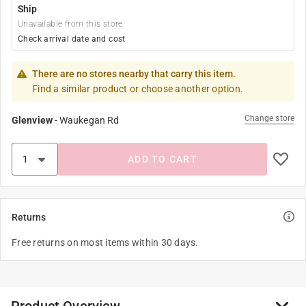
Ship
Unavailable from this store
Check arrival date and cost
There are no stores nearby that carry this item.
Find a similar product or choose another option.
Change store
Glenview
-
Waukegan Rd
ADD TO CART
Returns
Free returns on most items within 30 days.