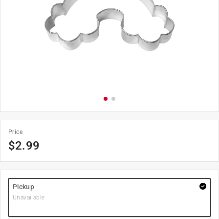
Price
$
2.99
Pickup
Unavailable