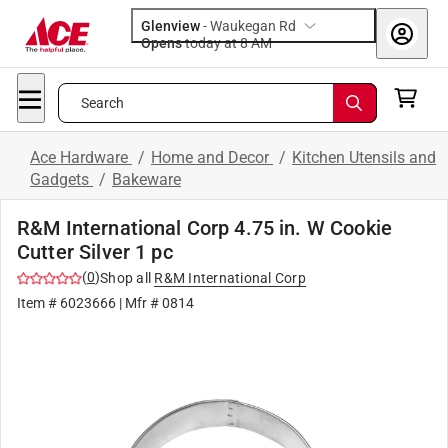
Glenview
-
Waukegan Rd
Opens
today at 8 AM
Search
Ace Hardware
/
Home and Decor
/
Kitchen Utensils and
Gadgets
/
Bakeware
R&M International Corp 4.75 in. W Cookie
Cutter Silver 1 pc
(
0
)
Shop all
R&M International Corp
Item #
6023666
| Mfr #
0814