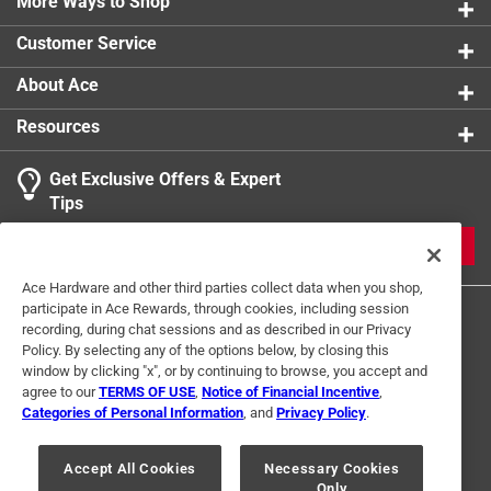
More Ways to Shop
Customer Service
About Ace
Resources
Get Exclusive Offers & Expert
Tips
JOIN
Ace Hardware and other third parties collect data when you shop,
participate in Ace Rewards, through cookies, including session
recording, during chat sessions and as described in our Privacy
Policy. By selecting any of the options below, by closing this
window by clicking "x", or by continuing to browse, you accept and
agree to our
TERMS OF USE
,
Notice of Financial Incentive
,
Categories of Personal Information
, and
Privacy Policy
.
Terms of Use
Privacy Policy
Interest Based Ads
For U.S. Residents Only
Your Privacy Choices
Accept All Cookies
Necessary Cookies
Only
© 2024 Ace Hardware. Ace Hardware and the Ace Hardware logo are