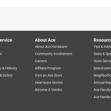
ervice
About Ace
Resourc
About Ace Hardware
Tips & Advi
er
Community Involvement
Sales & Spe
Careers
Store Servi
p & Delivery
Affiliate Program
Newsroom
 & Safety
Own an Ace Store
Neighborh
s
Heartware Stories
Annual Rep
Become A Vendor
Ace Handy
Ace Hardwa