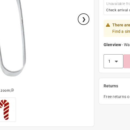
Unavailable fr
Check arrival 
There are
Find a si
Glenview
-
Wa
Returns
o zoom
Free returns 