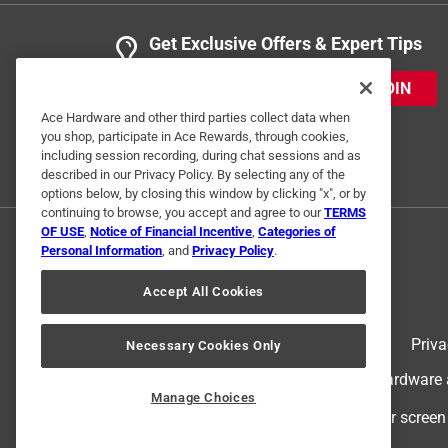
Get Exclusive Offers & Expert Tips
JOIN
Ace Hardware and other third parties collect data when
you shop, participate in Ace Rewards, through cookies,
including session recording, during chat sessions and as
described in our Privacy Policy. By selecting any of the
options below, by closing this window by clicking "x", or by
continuing to browse, you accept and agree to our
TERMS
OF USE
,
Notice of Financial Incentive
,
Categories of
Personal Information
, and
Privacy Policy
.
Accept All Cookies
Terms of Use
Priva
Necessary Cookies Only
© 2024 Ace Hardware. Ace Hardware an
Manage Choices
For screen