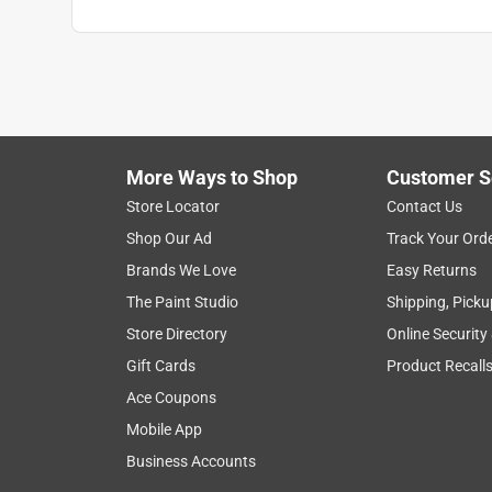
More Ways to Shop
Customer S
Store Locator
Contact Us
Shop Our Ad
Track Your Ord
Brands We Love
Easy Returns
The Paint Studio
Shipping, Picku
Store Directory
Online Security
Gift Cards
Product Recall
Ace Coupons
Mobile App
Business Accounts