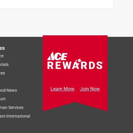
es
ce
cials
ces
Learn More
Join Now
ood News
ort
man Services
re International