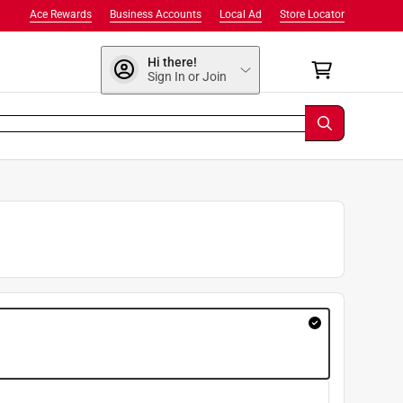
Ace Rewards
Business Accounts
Local Ad
Store Locator
Hi there!
Sign In or Join