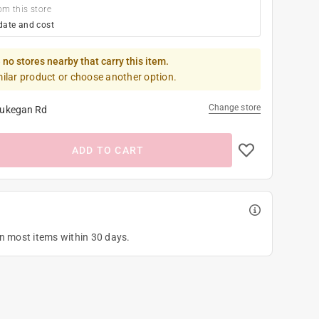
om this store
date and cost
 no stores nearby that carry this item.
milar product or choose another option.
Change store
ukegan Rd
ADD TO CART
on most items within 30 days.