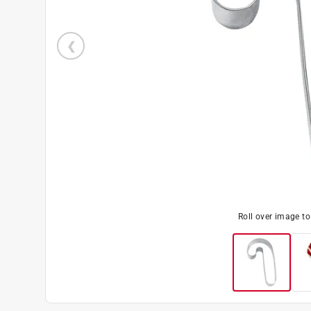
Roll over image t