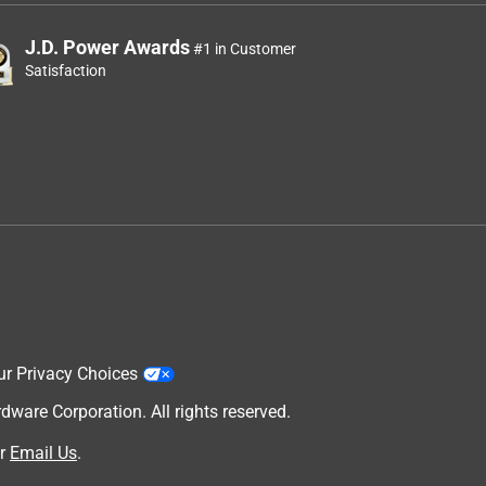
J.D. Power Awards
#1 in Customer
Satisfaction
ur Privacy Choices
are Corporation. All rights reserved.
r
Email Us
.