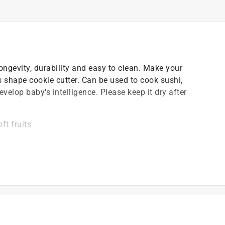
ongevity, durability and easy to clean. Make your
 shape cookie cutter. Can be used to cook sushi,
develop baby's intelligence. Please keep it dry after
ft fruits
ng