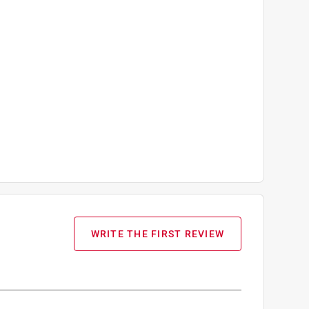
WRITE THE FIRST REVIEW