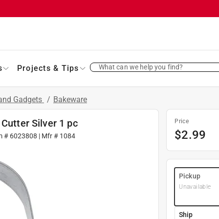
What can we help you find?
s
Projects & Tips
 and Gadgets
/
Bakeware
Cutter Silver 1 pc
Price
$
2.99
m #
6023808
| Mfr #
1084
Pickup
Unavailable
Ship