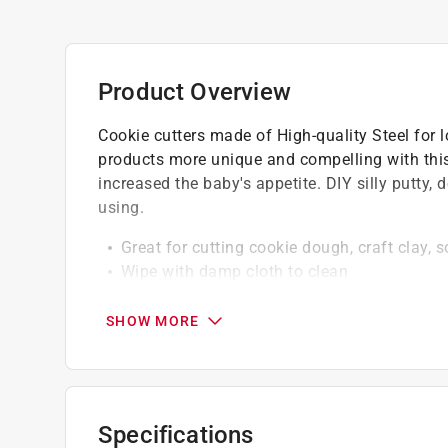
Product Overview
Cookie cutters made of High-quality Steel for l
products more unique and compelling with this
increased the baby's appetite. DIY silly putty, 
using.
Great for cutting cookie dough, craft clay, so
Wipe with damp cloth to clean
Excellent shape definition
Hand wash and dry thoroughly before stori
SHOW MORE
Specifications