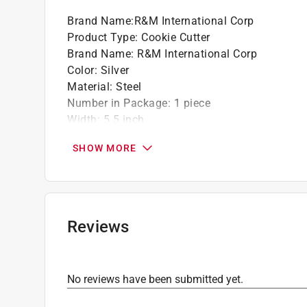
Brand Name
:
R&M International Corp
Product Type
:
Cookie Cutter
Brand Name
:
R&M International Corp
Color
:
Silver
Material
:
Steel
Number in Package
:
1 piece
Width
:
5.5 inch
Click here to see the
Safety Data Sheets
for th
SHOW MORE
Reviews
No reviews have been submitted yet.