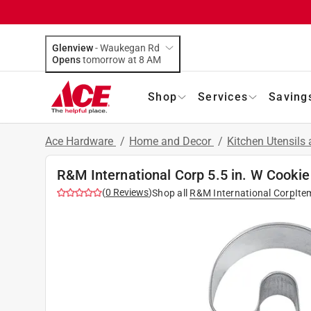
Glenview
-
Waukegan Rd
Opens
tomorrow at 8 AM
Shop
Services
Saving
Ace Hardware
/
Home and Decor
/
Kitchen Utensils
R&M International Corp 5.5 in. W Cookie 
(
0
Reviews
)
Shop all
R&M International Corp
Ite