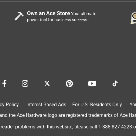
Own an Ace Store
Your ultimate
power tool for business success.
cy Policy
Interest Based Ads
For U.S. Residents Only
Yo
d the Ace Hardware logo are registered trademarks of Ace Hardw
 reader problems with this website, please call
1-888-827-4223
o