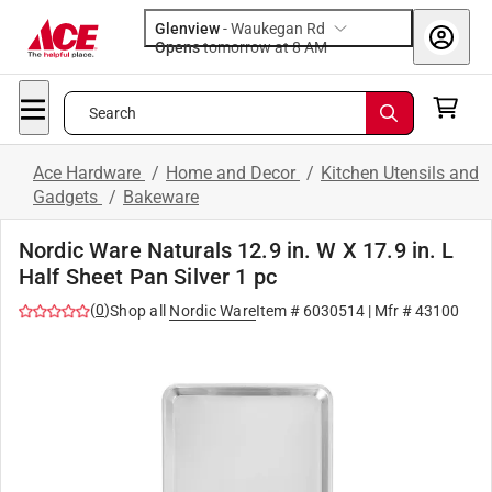
Glenview
-
Waukegan Rd
Opens
tomorrow at 8 AM
Search
Ace Hardware
/
Home and Decor
/
Kitchen Utensils and
Gadgets
/
Bakeware
Nordic Ware Naturals 12.9 in. W X 17.9 in. L
Half Sheet Pan Silver 1 pc
(
0
)
Shop all
Nordic Ware
Item #
6030514
| Mfr #
43100