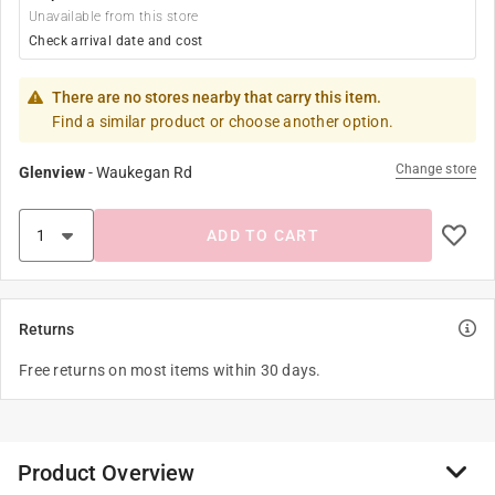
Unavailable from this store
Check arrival date and cost
There are no stores nearby that carry this item.
Find a similar product or choose another option.
Change store
Glenview
-
Waukegan Rd
ADD TO CART
Returns
Free returns on most items within 30 days.
Product Overview