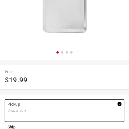
Price
$
19.99
Pickup
Unavailable
Ship