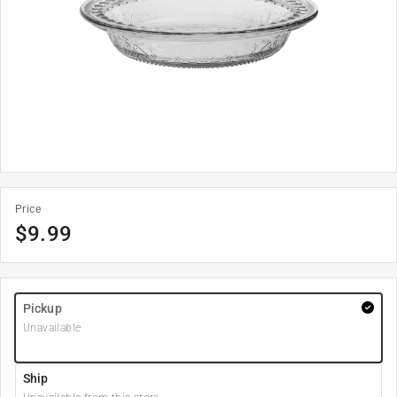
Price
$
9.99
Pickup
Unavailable
Ship