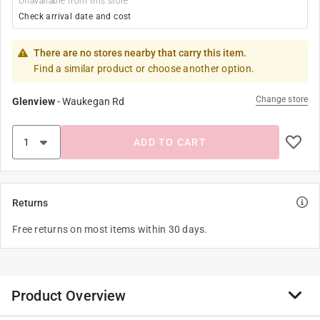
Unavailable from this store
Check arrival date and cost
There are no stores nearby that carry this item.
Find a similar product or choose another option.
Change store
Glenview
-
Waukegan Rd
ADD TO CART
Returns
Free returns on most items within 30 days.
Product Overview