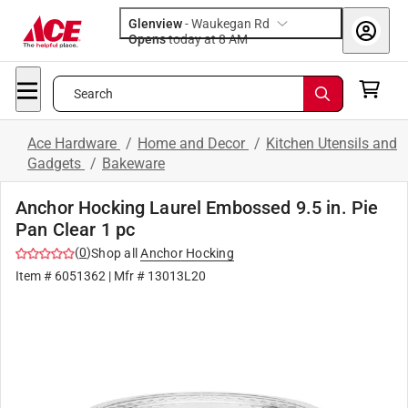
Glenview
-
Waukegan Rd
Opens
today at 8 AM
Search
Ace Hardware
/
Home and Decor
/
Kitchen Utensils and
Gadgets
/
Bakeware
Anchor Hocking Laurel Embossed 9.5 in. Pie
Pan Clear 1 pc
(
0
)
Shop all
Anchor Hocking
Item #
6051362
| Mfr #
13013L20