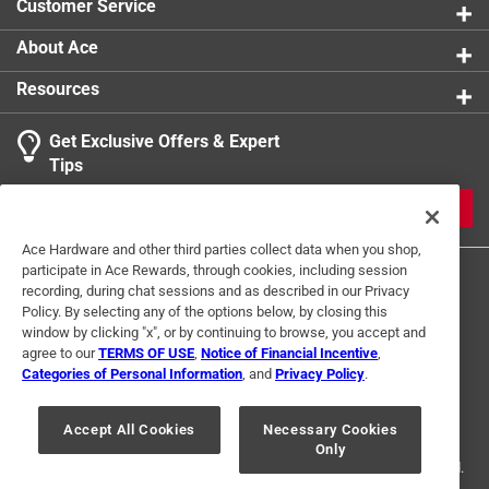
Customer Service
About Ace
Resources
Get Exclusive Offers & Expert
Tips
JOIN
Ace Hardware and other third parties collect data when you shop,
participate in Ace Rewards, through cookies, including session
recording, during chat sessions and as described in our Privacy
Policy. By selecting any of the options below, by closing this
window by clicking "x", or by continuing to browse, you accept and
agree to our
TERMS OF USE
,
Notice of Financial Incentive
,
Categories of Personal Information
, and
Privacy Policy
.
Terms of Use
Privacy Policy
Interest Based Ads
For U.S. Residents Only
Your Privacy Choices
Accept All Cookies
Necessary Cookies
Only
© 2024 Ace Hardware. Ace Hardware and the Ace Hardware logo are
registered trademarks of Ace Hardware Corporation. All rights reserved.