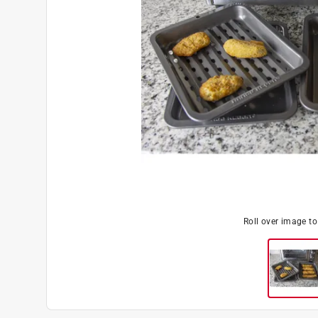
Roll over image t