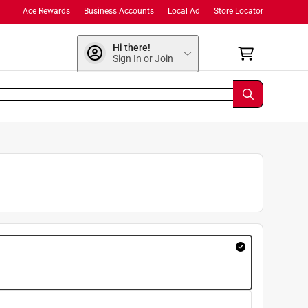
Ace Rewards
Business Accounts
Local Ad
Store Locator
Hi there!
Sign In or Join