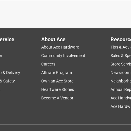
ervice
About Ace
Resourc
About Ace Hardware
Tips & Advi
er
Community Involvement
Sales & Spe
Careers
Store Servi
p & Delivery
Affiliate Program
Newsroom
 & Safety
Own an Ace Store
Neighborh
s
Heartware Stories
Annual Rep
nal toaster oven pan. Should have sooner! No more borrowing a
en!
Become A Vendor
Ace Handy
Ace Hardwa