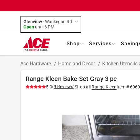
Glenview
-
Waukegan Rd
Open
until
6 PM
Shop
Services
Saving
Ace Hardware
/
Home and Decor
/
Kitchen Utensils
Range Kleen Bake Set Gray 3 pc
(
9
Reviews
)
5.0
Shop all
Range Kleen
Item #
6060