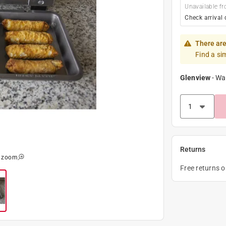
Unavailable fr
Check arrival 
There are
Find a si
Glenview
-
Wa
Returns
o zoom
Free returns 