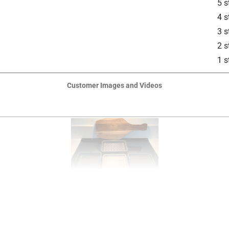
5 s
4 s
3 s
2 s
1 s
Customer Images and Videos