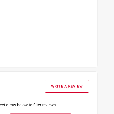
WRITE A REVIEW
ect a row below to filter reviews.