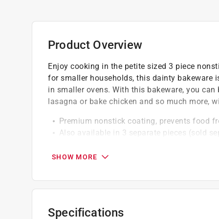
Product Overview
Enjoy cooking in the petite sized 3 piece nons
for smaller households, this dainty bakeware 
in smaller ovens. With this bakeware, you can 
lasagna or bake chicken and so much more, wit
Premium nonstick coating, prevents food fr
Also available in 3 separate pieces (sold se
Hand wash recommended
All 3 pieces nest together
SHOW MORE
Specifications