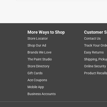
1
to
7
1
–
7 of 9
Reviews
of
More Ways to Shop
Customer S
9
Reviews
Store Locator
Contact Us
.
Shop Our Ad
Track Your Ord
5 out of 5 stars.
Brands We Love
Easy Returns
Upgrade!
The Paint Studio
Shipping, Picku
Upgrade
Store Directory
Online Security
a year ago
Gift Cards
Product Recall
I recently purchased this set to replace my origi
baking dish from the neighbor to fit my toaster ov
Ace Coupons
Mobile App
Yes, I recommend this product.
Business Accounts