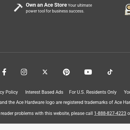
Own an Ace Store
Your ultimate
power tool for business success.
.
a year ago
We are pleased to hear that Range Kleen's BW5 Air Fryer and 
you well!
cy Policy
Interest Based Ads
For U.S. Residents Only
Yo
d the Ace Hardware logo are registered trademarks of Ace Hardw
 reader problems with this website, please call
1-888-827-4223
o