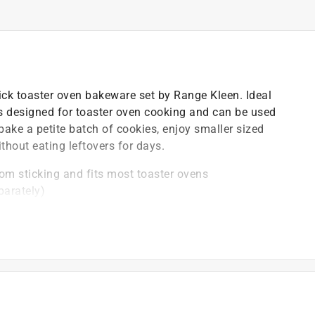
tick toaster oven bakeware set by Range Kleen. Ideal
is designed for toaster oven cooking and can be used
bake a petite batch of cookies, enjoy smaller sized
hout eating leftovers for days.
om sticking and fits most toaster ovens
parately)