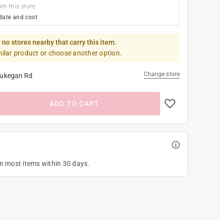
om this store
date and cost
 no stores nearby that carry this item.
milar product or choose another option.
Change store
ukegan Rd
ADD TO CART
on most items within 30 days.