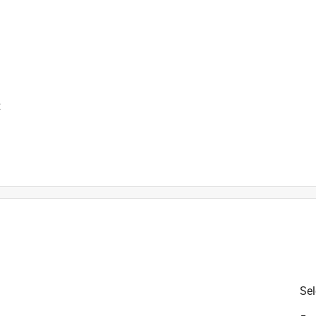
t
is product.
Sel