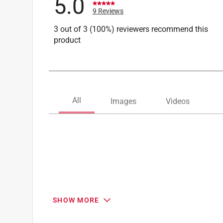
5.0
9 Reviews
3 out of 3 (100%) reviewers recommend this
product
SHOW MORE
Search topics and reviews search region