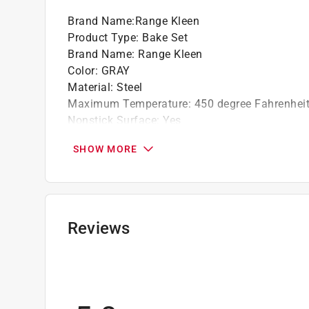
Brand Name
:
Range Kleen
Product Type
:
Bake Set
Brand Name
:
Range Kleen
Color
:
GRAY
Material
:
Steel
Maximum Temperature
:
450 degree Fahrenhei
Nonstick Surface
:
Yes
Number in Package
:
3 piece
SHOW MORE
Click here to see the
Safety Data Sheets
for th
Reviews