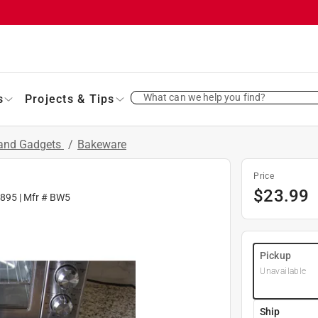
What can we help you find?
s
Projects & Tips
 and Gadgets
/
Bakeware
Price
$
23.99
895
| Mfr #
BW5
Pickup
Unavailable
Ship