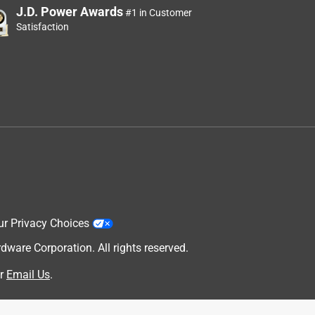
J.D. Power Awards
#1 in Customer
Satisfaction
ur Privacy Choices
are Corporation. All rights reserved.
r
Email Us
.