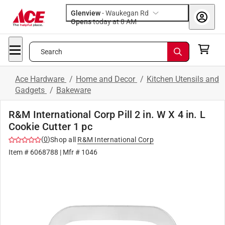
Glenview
-
Waukegan Rd
Opens
today at 8 AM
Search
Ace Hardware
/
Home and Decor
/
Kitchen Utensils and
Gadgets
/
Bakeware
R&M International Corp Pill 2 in. W X 4 in. L
Cookie Cutter 1 pc
(
0
)
Shop all
R&M International Corp
Item #
6068788
| Mfr #
1046