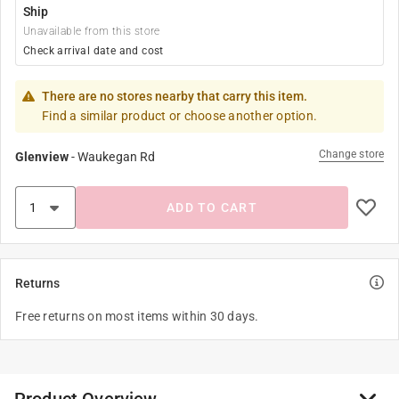
Ship
Unavailable from this store
Check arrival date and cost
There are no stores nearby that carry this item.
Find a similar product or choose another option.
Change store
Glenview
-
Waukegan Rd
ADD TO CART
Returns
Free returns on most items within 30 days.