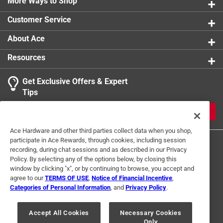
More Ways to Shop
Customer Service
About Ace
Resources
Get Exclusive Offers & Expert
Tips
JOIN
Ace Hardware and other third parties collect data when you shop,
participate in Ace Rewards, through cookies, including session
recording, during chat sessions and as described in our Privacy
Policy. By selecting any of the options below, by closing this
window by clicking "x", or by continuing to browse, you accept and
agree to our
TERMS OF USE
,
Notice of Financial Incentive
,
Categories of Personal Information
, and
Privacy Policy
.
Terms of Use
Privacy Policy
Interest Based Ads
For U.S. Residents Only
Your Privacy Choices
Accept All Cookies
Necessary Cookies
Only
© 2024 Ace Hardware. Ace Hardware and the Ace Hardware logo are