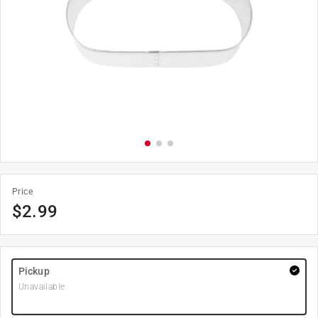
Price
$
2.99
Pickup
Unavailable